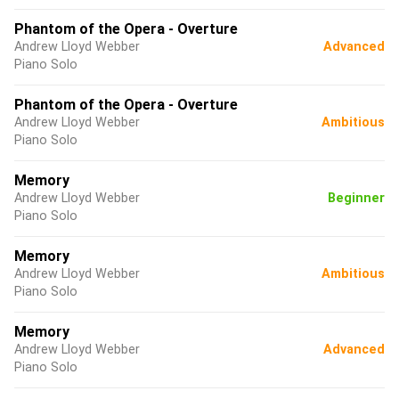
Phantom of the Opera - Overture
Andrew Lloyd Webber
Advanced
Piano Solo
Phantom of the Opera - Overture
Andrew Lloyd Webber
Ambitious
Piano Solo
Memory
Andrew Lloyd Webber
Beginner
Piano Solo
Memory
Andrew Lloyd Webber
Ambitious
Piano Solo
Memory
Andrew Lloyd Webber
Advanced
Piano Solo