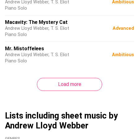
Andrew Lloyd Webber, T. S. Eliot
Ambitious
Piano Solo
Macavity: The Mystery Cat
Andrew Lloyd Webber, T. S. Eliot
Advanced
Piano Solo
Mr. Mistoffelees
Andrew Lloyd Webber, T. S. Eliot
Ambitious
Piano Solo
Load more
Lists including sheet music by
Andrew Lloyd Webber
GENRES