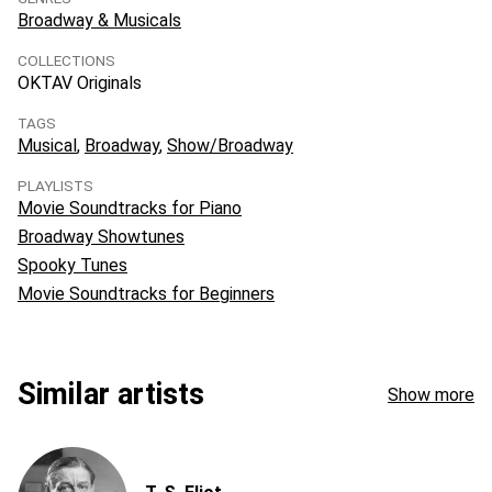
Broadway & Musicals
COLLECTIONS
OKTAV Originals
TAGS
Musical
Broadway
Show/Broadway
PLAYLISTS
Movie Soundtracks for Piano
Broadway Showtunes
Spooky Tunes
Movie Soundtracks for Beginners
Similar artists
Show more