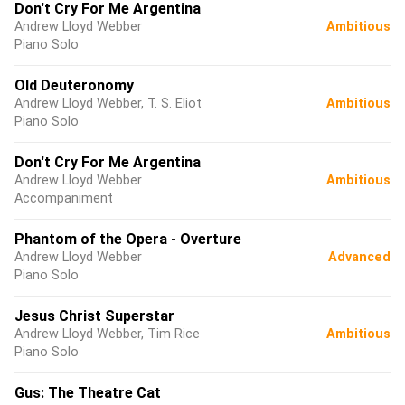
Don't Cry For Me Argentina
Andrew Lloyd Webber
Ambitious
Piano Solo
Old Deuteronomy
Andrew Lloyd Webber, T. S. Eliot
Ambitious
Piano Solo
Don't Cry For Me Argentina
Andrew Lloyd Webber
Ambitious
Accompaniment
Phantom of the Opera - Overture
Andrew Lloyd Webber
Advanced
Piano Solo
Jesus Christ Superstar
Andrew Lloyd Webber, Tim Rice
Ambitious
Piano Solo
Gus: The Theatre Cat