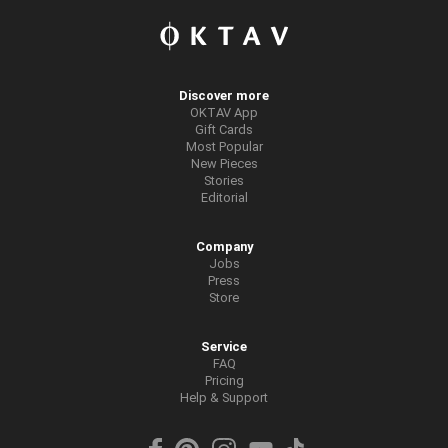
Discover more
OKTAV App
Gift Cards
Most Popular
New Pieces
Stories
Editorial
Company
Jobs
Press
Store
Service
FAQ
Pricing
Help & Support