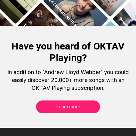
Have you heard of OKTAV
Playing?
In addition to "Andrew Lloyd Webber" you could
easily discover 20,000+ more songs with an
OKTAV Playing subscription.
Learn more