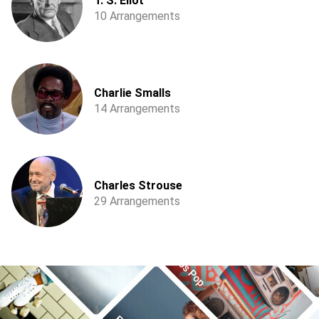
T. S. Eliot
10 Arrangements
Charlie Smalls
14 Arrangements
Charles Strouse
29 Arrangements