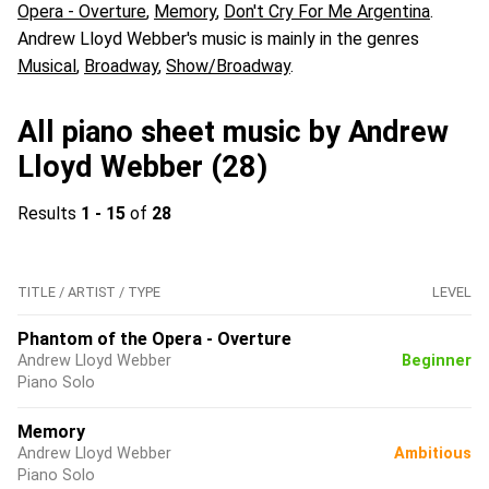
Opera - Overture
,
Memory
,
Don't Cry For Me Argentina
.
Andrew Lloyd Webber's music is mainly in the genres
Musical
,
Broadway
,
Show/Broadway
.
All piano sheet music by Andrew
Lloyd Webber (28)
Results
1 - 15
of
28
TITLE / ARTIST / TYPE
LEVEL
Phantom of the Opera - Overture
Andrew Lloyd Webber
Beginner
Piano Solo
Memory
Andrew Lloyd Webber
Ambitious
Piano Solo