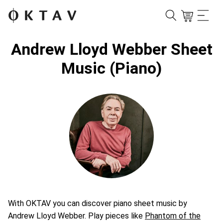
Andrew Lloyd Webber Sheet
Music (Piano)
With OKTAV you can discover piano sheet music by
Andrew Lloyd Webber. Play pieces like
Phantom of the