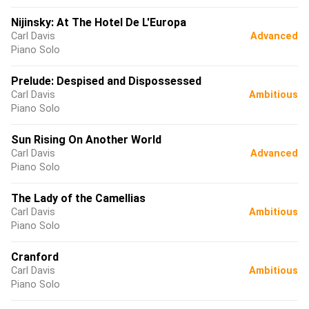
Nijinsky: At The Hotel De L'Europa
Carl Davis
Advanced
Piano Solo
Prelude: Despised and Dispossessed
Carl Davis
Ambitious
Piano Solo
Sun Rising On Another World
Carl Davis
Advanced
Piano Solo
The Lady of the Camellias
Carl Davis
Ambitious
Piano Solo
Cranford
Carl Davis
Ambitious
Piano Solo