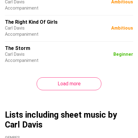
Carl Davis
Ambitious
Accompaniment
The Right Kind Of Girls
Carl Davis
Ambitious
Accompaniment
The Storm
Carl Davis
Beginner
Accompaniment
Load more
Lists including sheet music by
Carl Davis
GENRES