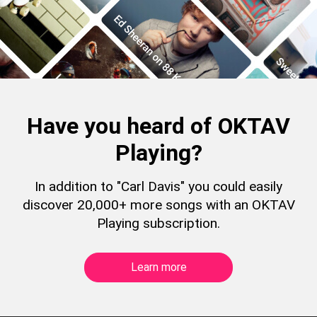
Have you heard of OKTAV
Playing?
In addition to "Carl Davis" you could easily
discover 20,000+ more songs with an OKTAV
Playing subscription.
Learn more