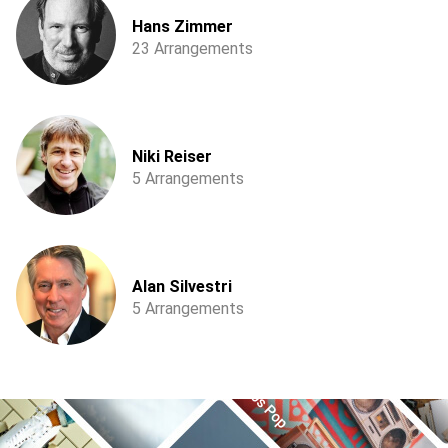
Hans Zimmer
23 Arrangements
Niki Reiser
5 Arrangements
Alan Silvestri
5 Arrangements