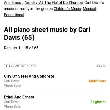
And Ernest
,
Nijinsky: At The Hotel De L'Europa
. Carl Davis's
music is mainly in the genres
Children's Music
,
Musical
,
Educational
.
All piano sheet music by Carl
Davis (65)
Results
1 - 15
of
65
TITLE / ARTIST / TYPE
LEVEL
City Of Steel And Concrete
Carl Davis
Ambitious
Piano Solo
Ethel And Ernest
Carl Davis
Beginner
Piano Solo