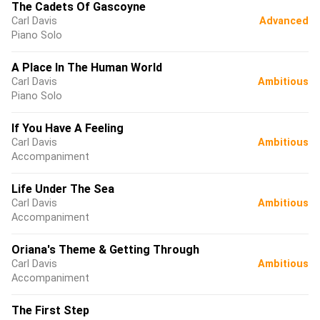
The Cadets Of Gascoyne
Carl Davis
Advanced
Piano Solo
A Place In The Human World
Carl Davis
Ambitious
Piano Solo
If You Have A Feeling
Carl Davis
Ambitious
Accompaniment
Life Under The Sea
Carl Davis
Ambitious
Accompaniment
Oriana's Theme & Getting Through
Carl Davis
Ambitious
Accompaniment
The First Step