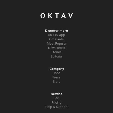
Discover more
OKTAV App
Gift Cards
Most Popular
New Pieces
Stories
Editorial
Company
Jobs
Press
Store
Service
FAQ
Pricing
Help & Support