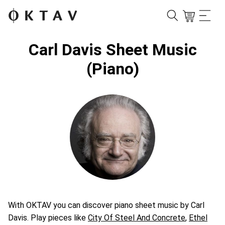
Carl Davis Sheet Music
(Piano)
With OKTAV you can discover piano sheet music by Carl
Davis. Play pieces like
City Of Steel And Concrete
,
Ethel