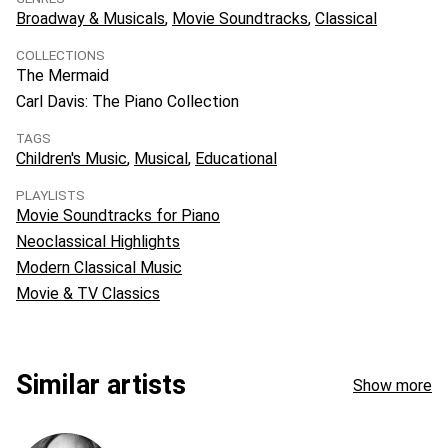
Broadway & Musicals
Movie Soundtracks
Classical
COLLECTIONS
The Mermaid
Carl Davis: The Piano Collection
TAGS
Children's Music
Musical
Educational
PLAYLISTS
Movie Soundtracks for Piano
Neoclassical Highlights
Modern Classical Music
Movie & TV Classics
Similar artists
Show more