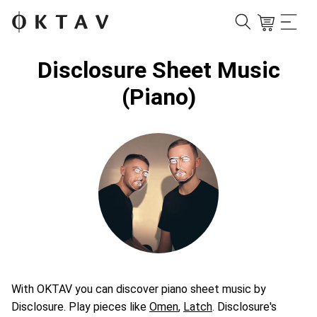
Disclosure Sheet Music
(Piano)
With OKTAV you can discover piano sheet music by
Disclosure. Play pieces like
Omen
,
Latch
. Disclosure's