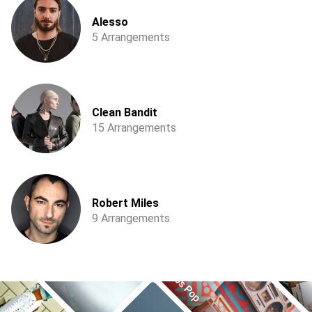
Alesso
5 Arrangements
Clean Bandit
15 Arrangements
Robert Miles
9 Arrangements