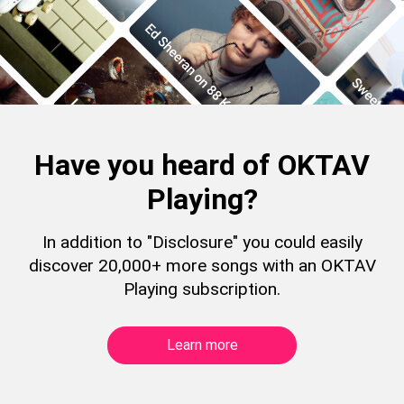
Have you heard of OKTAV
Playing?
In addition to "Disclosure" you could easily
discover 20,000+ more songs with an OKTAV
Playing subscription.
Learn more