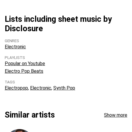
Lists including sheet music by
Disclosure
GENRES
Electronic
PLAYLISTS
Popular on Youtube
Electro Pop Beats
TAGS
Electropop
Electronic
Synth Pop
Similar artists
Show more