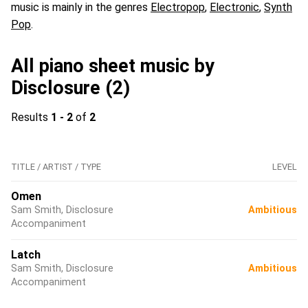
music is mainly in the genres
Electropop
,
Electronic
,
Synth
Pop
.
All piano sheet music by
Disclosure (2)
Results
1 - 2
of
2
TITLE / ARTIST / TYPE
LEVEL
Omen
Sam Smith, Disclosure
Ambitious
Accompaniment
Latch
Sam Smith, Disclosure
Ambitious
Accompaniment