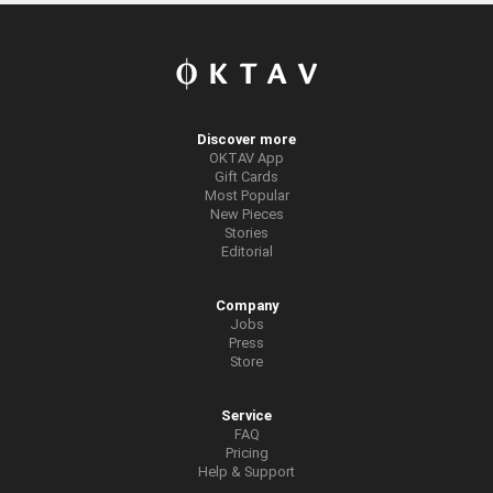
Discover more
OKTAV App
Gift Cards
Most Popular
New Pieces
Stories
Editorial
Company
Jobs
Press
Store
Service
FAQ
Pricing
Help & Support