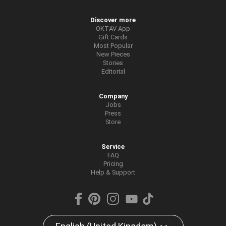
Discover more
OKTAV App
Gift Cards
Most Popular
New Pieces
Stories
Editorial
Company
Jobs
Press
Store
Service
FAQ
Pricing
Help & Support