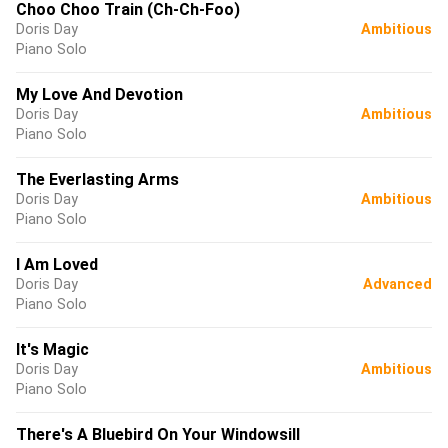
Choo Choo Train (Ch-Ch-Foo)
Doris Day
Ambitious
Piano Solo
My Love And Devotion
Doris Day
Ambitious
Piano Solo
The Everlasting Arms
Doris Day
Ambitious
Piano Solo
I Am Loved
Doris Day
Advanced
Piano Solo
It's Magic
Doris Day
Ambitious
Piano Solo
There's A Bluebird On Your Windowsill