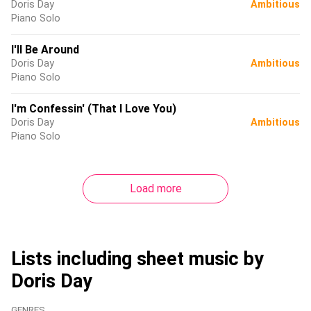
Doris Day
Ambitious
Piano Solo
I'll Be Around
Doris Day
Ambitious
Piano Solo
I'm Confessin' (That I Love You)
Doris Day
Ambitious
Piano Solo
Load more
Lists including sheet music by
Doris Day
GENRES