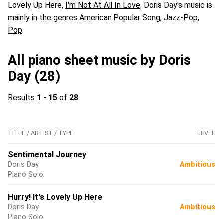
Lovely Up Here,
I'm Not At All In Love
. Doris Day's music is
mainly in the genres
American Popular Song
,
Jazz-Pop
,
Pop
.
All piano sheet music by Doris
Day (28)
Results
1 - 15
of
28
TITLE / ARTIST / TYPE
LEVEL
Sentimental Journey
Doris Day
Ambitious
Piano Solo
Hurry! It's Lovely Up Here
Doris Day
Ambitious
Piano Solo