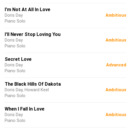
I'm Not At All In Love
Doris Day
Ambitious
Piano Solo
I'll Never Stop Loving You
Doris Day
Ambitious
Piano Solo
Secret Love
Doris Day
Advanced
Piano Solo
The Black Hills Of Dakota
Doris Day, Howard Keel
Ambitious
Piano Solo
When I Fall In Love
Doris Day
Ambitious
Piano Solo