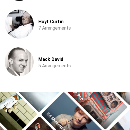
Hoyt Curtin
7 Arrangements
Mack David
5 Arrangements