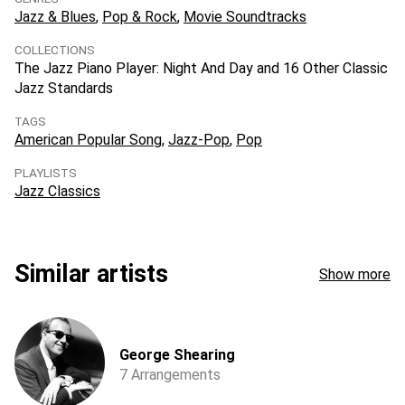
Jazz & Blues
Pop & Rock
Movie Soundtracks
COLLECTIONS
The Jazz Piano Player: Night And Day and 16 Other Classic
Jazz Standards
TAGS
American Popular Song
Jazz-Pop
Pop
PLAYLISTS
Jazz Classics
Similar artists
Show more
George Shearing
7 Arrangements