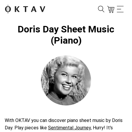
Doris Day Sheet Music
(Piano)
With OKTAV you can discover piano sheet music by Doris
Day. Play pieces like
Sentimental Journey
, Hurry! It's