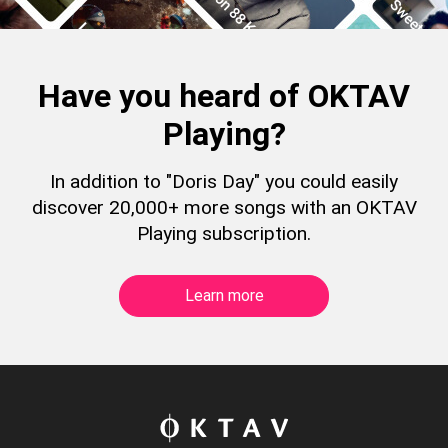
Have you heard of OKTAV
Playing?
In addition to "Doris Day" you could easily
discover 20,000+ more songs with an OKTAV
Playing subscription.
Learn more