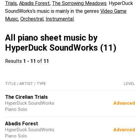
Trials
,
Abadis Forest
,
The Sorrowing Meadows
. HyperDuck
SoundWorks's music is mainly in the genres
Video Game
Music
,
Orchestral
,
Instrumental
.
All piano sheet music by
HyperDuck SoundWorks (11)
Results
1 - 11
of
11
TITLE / ARTIST / TYPE
LEVEL
The Cirelian Trials
HyperDuck SoundWorks
Advanced
Piano Solo
Abadis Forest
HyperDuck SoundWorks
Advanced
Piano Solo