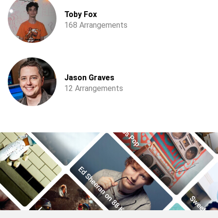
Toby Fox
168 Arrangements
Jason Graves
12 Arrangements