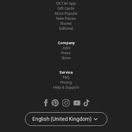
OKTAV App
Gift Cards
Most Popular
New Pieces
Stories
Editorial
Company
Jobs
Press
Store
Service
FAQ
Pricing
Help & Support
English (United Kingdom)