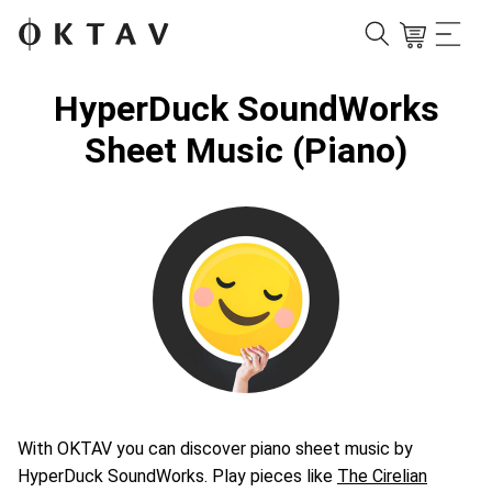
HyperDuck SoundWorks
Sheet Music (Piano)
With OKTAV you can discover piano sheet music by
HyperDuck SoundWorks. Play pieces like
The Cirelian