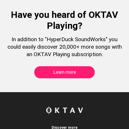
Have you heard of OKTAV
Playing?
In addition to "HyperDuck SoundWorks" you
could easily discover 20,000+ more songs with
an OKTAV Playing subscription.
Learn more
Discover more