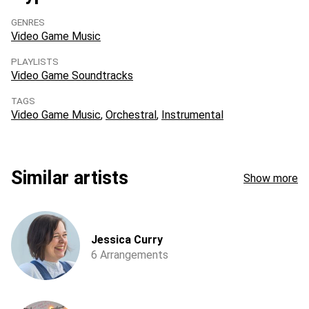
GENRES
Video Game Music
PLAYLISTS
Video Game Soundtracks
TAGS
Video Game Music
Orchestral
Instrumental
Similar artists
Show more
Jessica Curry
6 Arrangements