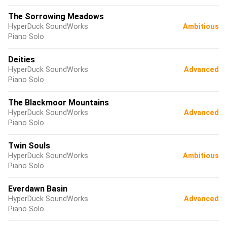
The Sorrowing Meadows
HyperDuck SoundWorks
Ambitious
Piano Solo
Deities
HyperDuck SoundWorks
Advanced
Piano Solo
The Blackmoor Mountains
HyperDuck SoundWorks
Advanced
Piano Solo
Twin Souls
HyperDuck SoundWorks
Ambitious
Piano Solo
Everdawn Basin
HyperDuck SoundWorks
Advanced
Piano Solo