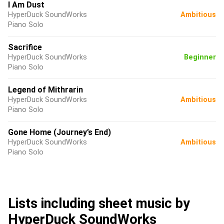
I Am Dust
HyperDuck SoundWorks
Ambitious
Piano Solo
Sacrifice
HyperDuck SoundWorks
Beginner
Piano Solo
Legend of Mithrarin
HyperDuck SoundWorks
Ambitious
Piano Solo
Gone Home (Journey’s End)
HyperDuck SoundWorks
Ambitious
Piano Solo
Lists including sheet music by
HyperDuck SoundWorks