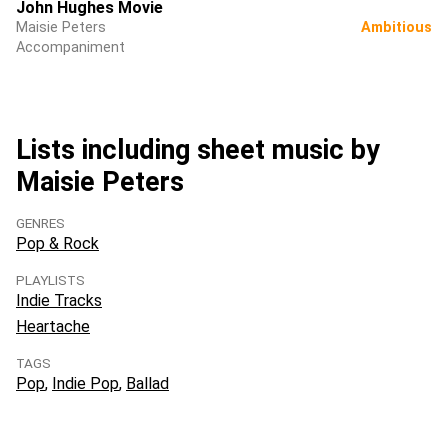
John Hughes Movie
Maisie Peters
Ambitious
Accompaniment
Lists including sheet music by
Maisie Peters
GENRES
Pop & Rock
PLAYLISTS
Indie Tracks
Heartache
TAGS
Pop
Indie Pop
Ballad