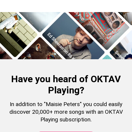
Have you heard of OKTAV
Playing?
In addition to "Maisie Peters" you could easily
discover 20,000+ more songs with an OKTAV
Playing subscription.