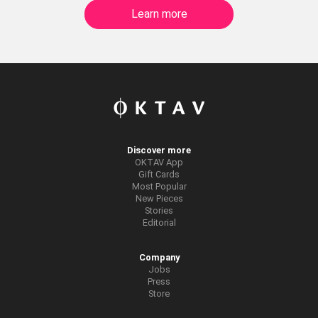
Learn more
Discover more
OKTAV App
Gift Cards
Most Popular
New Pieces
Stories
Editorial
Company
Jobs
Press
Store