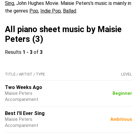
Sing
, John Hughes Movie. Maisie Peters's music is mainly in
the genres
Pop
,
Indie Pop
,
Ballad
.
All piano sheet music by Maisie
Peters (3)
Results
1 - 3
of
3
TITLE / ARTIST / TYPE
LEVEL
Two Weeks Ago
Maisie Peters
Beginner
Accompaniment
Best I'll Ever Sing
Maisie Peters
Ambitious
Accompaniment