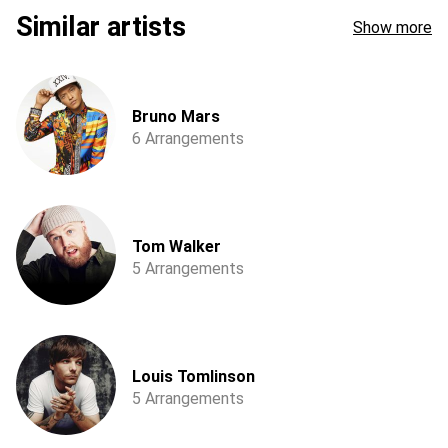
Similar artists
Show more
Bruno Mars
6 Arrangements
Tom Walker
5 Arrangements
Louis Tomlinson
5 Arrangements