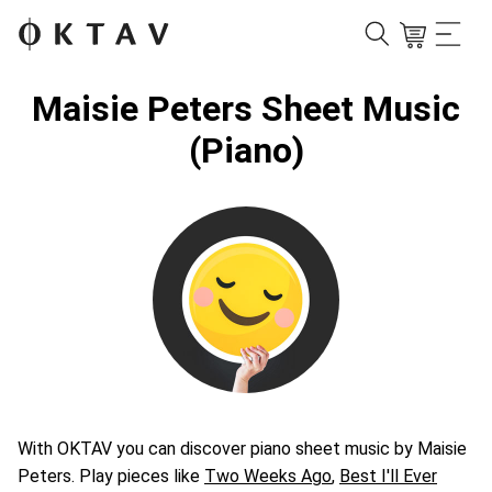
Maisie Peters Sheet Music
(Piano)
With OKTAV you can discover piano sheet music by Maisie
Peters. Play pieces like
Two Weeks Ago
,
Best I'll Ever