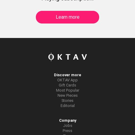
Learn more
Discover more
OKTAV App
Gift Cards
Most Popular
New Pieces
Stories
Editorial
Company
Jobs
Press