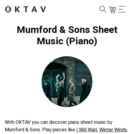
Mumford & Sons Sheet
Music (Piano)
With OKTAV you can discover piano sheet music by
Mumford & Sons. Play pieces like
I Will Wait
,
Winter Winds
,