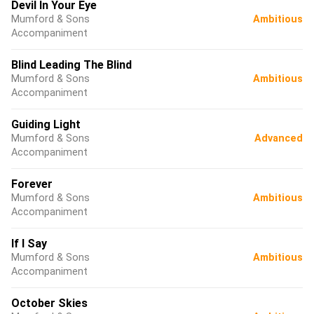
Devil In Your Eye
Mumford & Sons
Ambitious
Accompaniment
Blind Leading The Blind
Mumford & Sons
Ambitious
Accompaniment
Guiding Light
Mumford & Sons
Advanced
Accompaniment
Forever
Mumford & Sons
Ambitious
Accompaniment
If I Say
Mumford & Sons
Ambitious
Accompaniment
October Skies