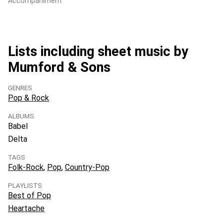
Accompaniment
Lists including sheet music by
Mumford & Sons
GENRES
Pop & Rock
ALBUMS
Babel
Delta
TAGS
Folk-Rock
Pop
Country-Pop
PLAYLISTS
Best of Pop
Heartache