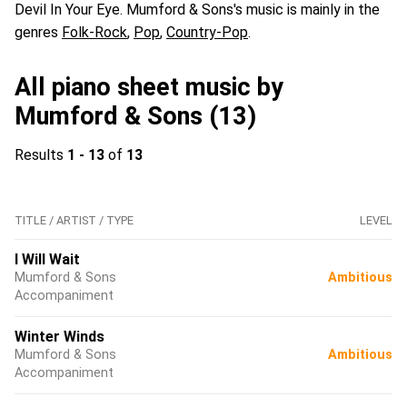
Devil In Your Eye. Mumford & Sons's music is mainly in the
genres
Folk-Rock
,
Pop
,
Country-Pop
.
All piano sheet music by
Mumford & Sons (13)
Results
1 - 13
of
13
TITLE / ARTIST / TYPE
LEVEL
I Will Wait
Mumford & Sons
Ambitious
Accompaniment
Winter Winds
Mumford & Sons
Ambitious
Accompaniment