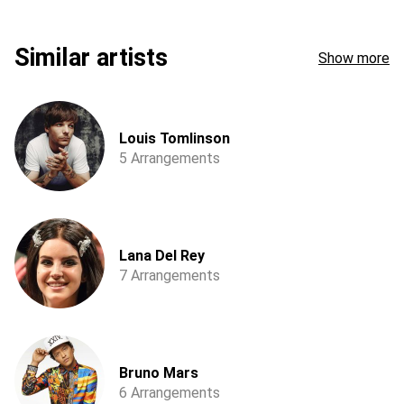
Similar artists
Show more
Louis Tomlinson
5 Arrangements
Lana Del Rey
7 Arrangements
Bruno Mars
6 Arrangements