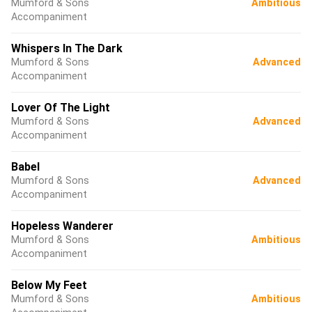
Mumford & Sons
Ambitious
Accompaniment
Whispers In The Dark
Mumford & Sons
Advanced
Accompaniment
Lover Of The Light
Mumford & Sons
Advanced
Accompaniment
Babel
Mumford & Sons
Advanced
Accompaniment
Hopeless Wanderer
Mumford & Sons
Ambitious
Accompaniment
Below My Feet
Mumford & Sons
Ambitious