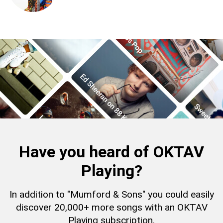
Have you heard of OKTAV
Playing?
In addition to "Mumford & Sons" you could easily
discover 20,000+ more songs with an OKTAV
Playing subscription.