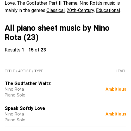
Love
,
The Godfather Part II Theme
. Nino Rota's music is
mainly in the genres
Classical
,
20th-Century
,
Educational
.
All piano sheet music by Nino
Rota (23)
Results
1 - 15
of
23
TITLE / ARTIST / TYPE
LEVEL
The Godfather Waltz
Nino Rota
Ambitious
Piano Solo
Speak Softly Love
Nino Rota
Ambitious
Piano Solo