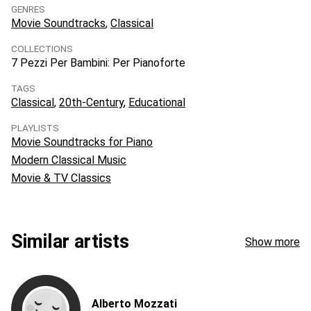
GENRES
Movie Soundtracks
Classical
COLLECTIONS
7 Pezzi Per Bambini: Per Pianoforte
TAGS
Classical
20th-Century
Educational
PLAYLISTS
Movie Soundtracks for Piano
Modern Classical Music
Movie & TV Classics
Similar artists
Show more
Alberto Mozzati