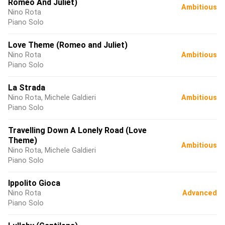
Romeo And Juliet)
Ambitious
Nino Rota
Piano Solo
Love Theme (Romeo and Juliet)
Nino Rota
Ambitious
Piano Solo
La Strada
Nino Rota, Michele Galdieri
Ambitious
Piano Solo
Travelling Down A Lonely Road (Love
Theme)
Ambitious
Nino Rota, Michele Galdieri
Piano Solo
Ippolito Gioca
Nino Rota
Advanced
Piano Solo