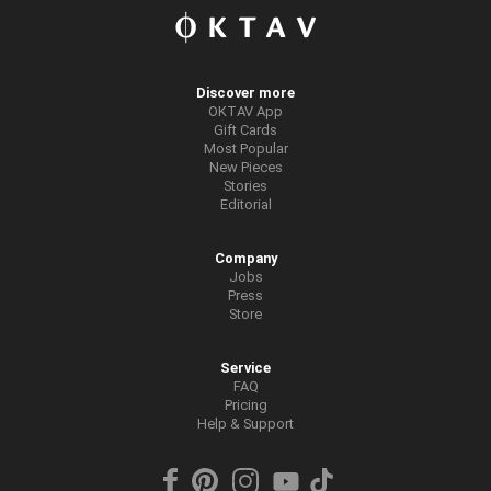
Discover more
OKTAV App
Gift Cards
Most Popular
New Pieces
Stories
Editorial
Company
Jobs
Press
Store
Service
FAQ
Pricing
Help & Support