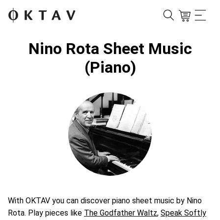
Nino Rota Sheet Music
(Piano)
With OKTAV you can discover piano sheet music by Nino
Rota. Play pieces like
The Godfather Waltz
,
Speak Softly