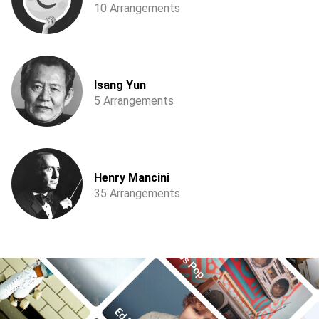
10 Arrangements
Isang Yun
5 Arrangements
Henry Mancini
35 Arrangements