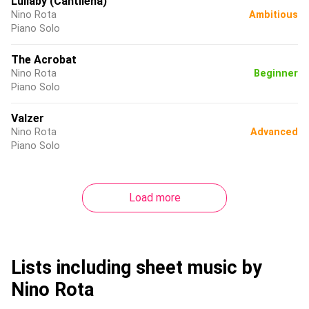
Lullaby (Cantilena)
Nino Rota
Ambitious
Piano Solo
The Acrobat
Nino Rota
Beginner
Piano Solo
Valzer
Nino Rota
Advanced
Piano Solo
Load more
Lists including sheet music by
Nino Rota