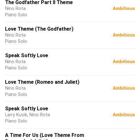
The Godfather Part II Theme
Nino Rota
Ambitious
Piano Solo
Love Theme (The Godfather)
Nino Rota
Ambitious
Piano Solo
Speak Softly Love
Nino Rota
Ambitious
Piano Solo
Love Theme (Romeo and Juliet)
Nino Rota
Ambitious
Piano Solo
Speak Softly Love
Larry Kusik, Nino Rota
Ambitious
Piano Solo
A Time For Us (Love Theme From