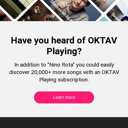
Have you heard of OKTAV
Playing?
In addition to "Nino Rota" you could easily
discover 20,000+ more songs with an OKTAV
Playing subscription.
Learn more