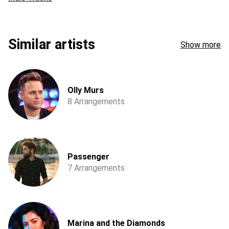
Similar artists
Show more
Olly Murs
8 Arrangements
Passenger
7 Arrangements
Marina and the Diamonds