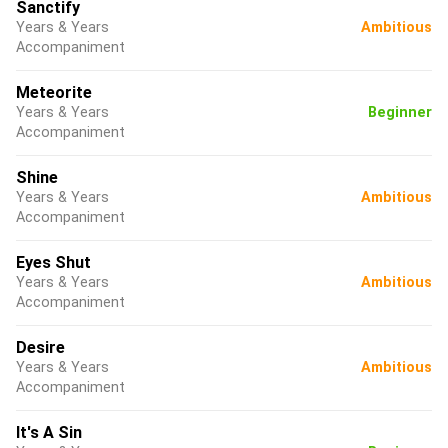
Sanctify
Years & Years
Ambitious
Accompaniment
Meteorite
Years & Years
Beginner
Accompaniment
Shine
Years & Years
Ambitious
Accompaniment
Eyes Shut
Years & Years
Ambitious
Accompaniment
Desire
Years & Years
Ambitious
Accompaniment
It's A Sin