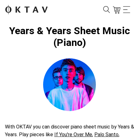
Years & Years Sheet Music
(Piano)
With OKTAV you can discover piano sheet music by Years &
Years. Play pieces like
If You're Over Me
,
Palo Santo
,