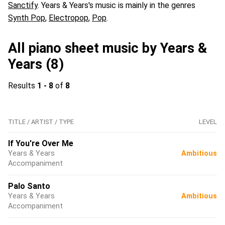
Sanctify
. Years & Years's music is mainly in the genres
Synth Pop
,
Electropop
,
Pop
.
All piano sheet music by Years &
Years (8)
Results
1 - 8
of
8
TITLE / ARTIST / TYPE
LEVEL
If You're Over Me
Years & Years
Ambitious
Accompaniment
Palo Santo
Years & Years
Ambitious
Accompaniment