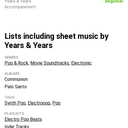
Years & Years
Beginner
Accompaniment
Lists including sheet music by
Years & Years
GENRES
Pop & Rock
Movie Soundtracks
Electronic
ALBUMS
Communion
Palo Santo
TAGS
Synth Pop
Electropop
Pop
PLAYLISTS
Electro Pop Beats
Indie Tracks