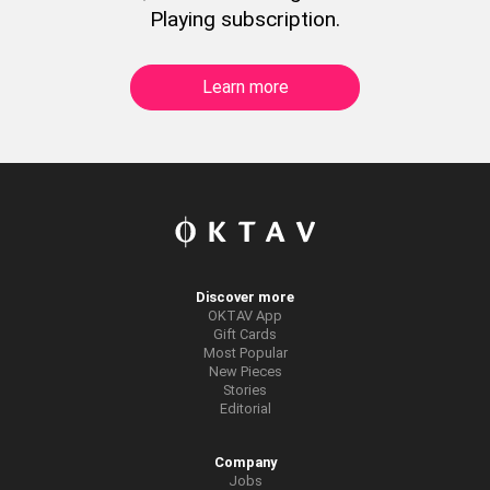
Playing subscription.
Learn more
Discover more
OKTAV App
Gift Cards
Most Popular
New Pieces
Stories
Editorial
Company
Jobs