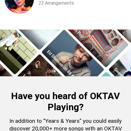
22 Arrangements
Have you heard of OKTAV
Playing?
In addition to "Years & Years" you could easily
discover 20,000+ more songs with an OKTAV