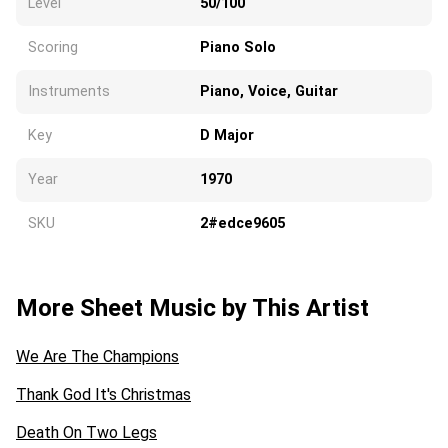
Level
50/100
Scoring
Piano Solo
Instruments
Piano, Voice, Guitar
Key
D Major
Year
1970
SKU
2#edce9605
More Sheet Music by This Artist
We Are The Champions
Thank God It's Christmas
Death On Two Legs