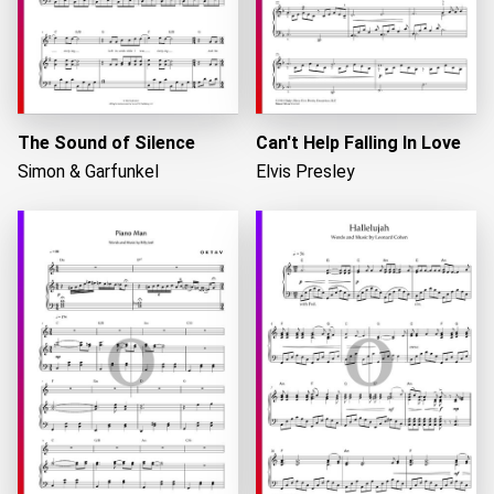
The Sound of Silence
Can't Help Falling In Love
Simon & Garfunkel
Elvis Presley