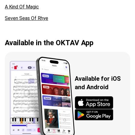
A Kind Of Magic
Seven Seas Of Rhye
Available in the OKTAV App
Available for iOS
and Android