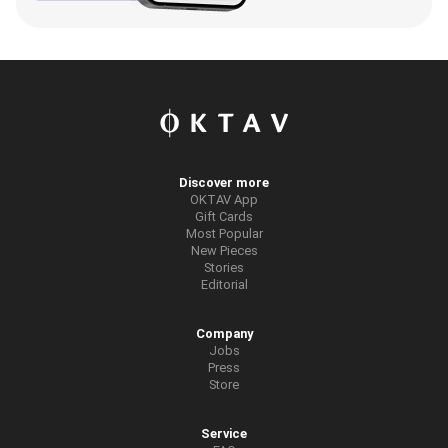
Discover more
OKTAV App
Gift Cards
Most Popular
New Pieces
Stories
Editorial
Company
Jobs
Press
Store
Service