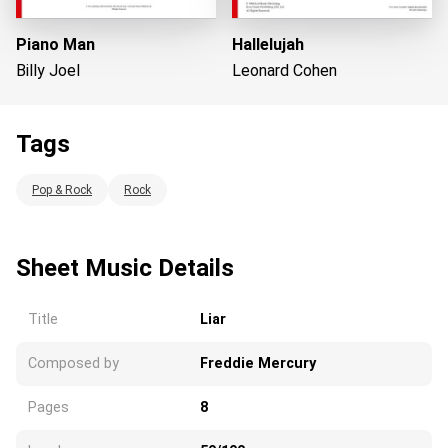
Piano Man
Hallelujah
Billy Joel
Leonard Cohen
Tags
Loading...
Pop & Rock
Rock
Sheet Music Details
Title
Liar
Composed by
Freddie Mercury
Pages
8