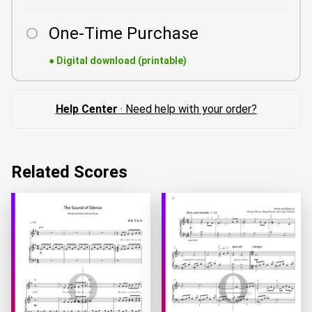
One-Time Purchase
●
Digital download (printable)
Help Center
· Need help with your order?
Related Scores