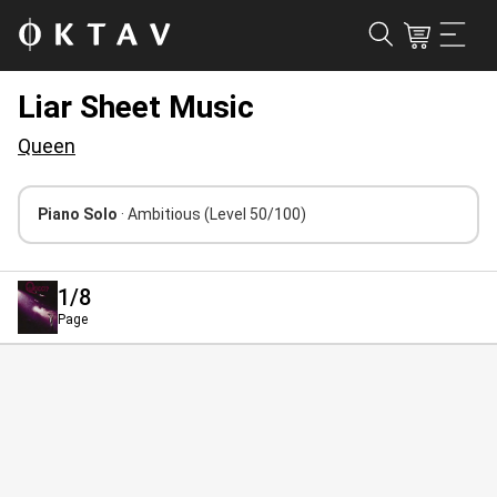
Liar Sheet Music
Queen
Piano Solo
· Ambitious
(Level 50/100)
1
/8
Page