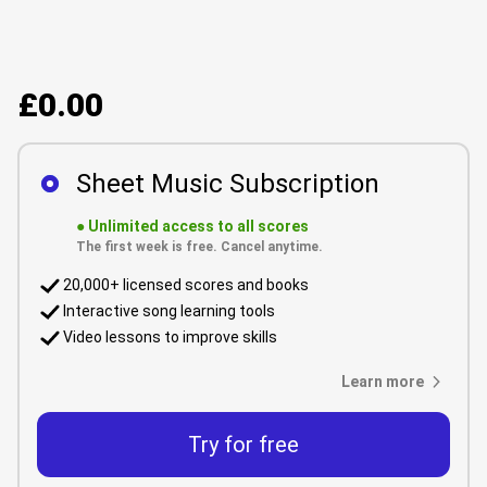
£0.00
Sheet Music Subscription
●
Unlimited access to all scores
The first week is free. Cancel anytime.
20,000+ licensed scores and books
Interactive song learning tools
Video lessons to improve skills
Learn more
Try for free