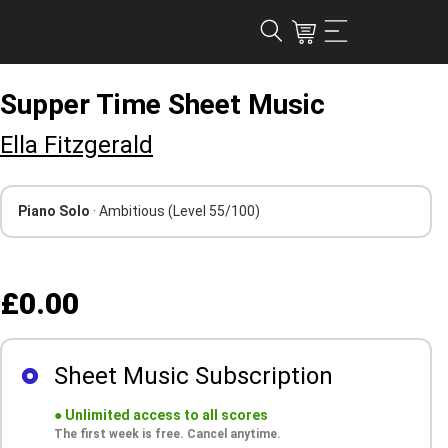
Supper Time Sheet Music
Ella Fitzgerald
Piano Solo
· Ambitious
(Level 55/100)
£0.00
Sheet Music Subscription
●
Unlimited access to all scores
The first week is free. Cancel anytime.