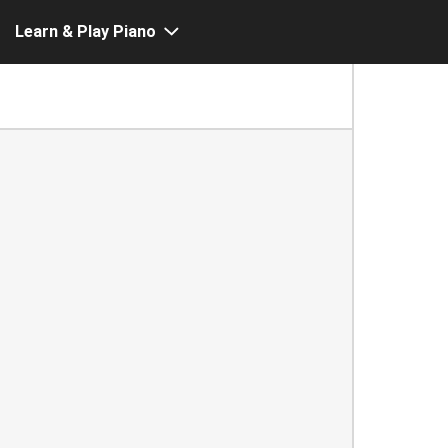
Learn & Play Piano