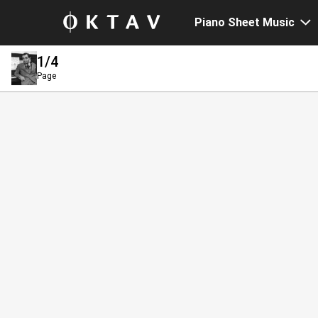
Piano Sheet Music
1
/4
Page