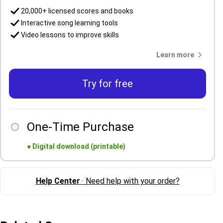
20,000+ licensed scores and books
Interactive song learning tools
Video lessons to improve skills
Learn more
Try for free
One-Time Purchase
●
Digital download (printable)
Help Center
· Need help with your order?