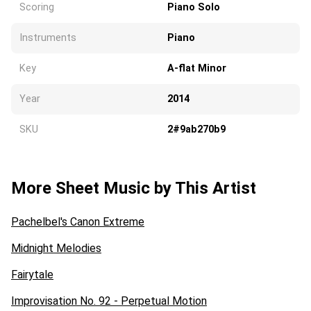
Scoring
Piano Solo
Instruments
Piano
Key
A-flat Minor
Year
2014
SKU
2#9ab270b9
More Sheet Music by This Artist
Pachelbel's Canon Extreme
Midnight Melodies
Fairytale
Improvisation No. 92 - Perpetual Motion