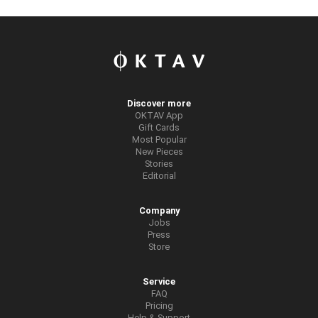
Discover more
OKTAV App
Gift Cards
Most Popular
New Pieces
Stories
Editorial
Company
Jobs
Press
Store
Service
FAQ
Pricing
Help & Support