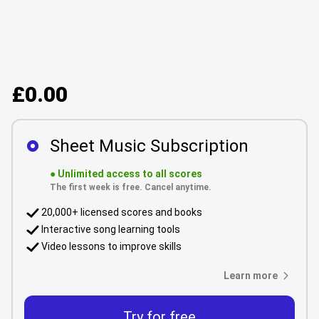
£0.00
Sheet Music Subscription
●
Unlimited access to all scores
The first week is free. Cancel anytime.
20,000+ licensed scores and books
Interactive song learning tools
Video lessons to improve skills
Learn more
Try for free