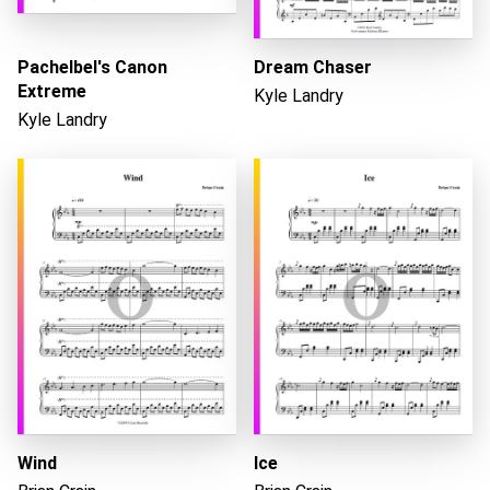
Pachelbel's Canon
Dream Chaser
Loading...
Extreme
Kyle Landry
Kyle Landry
Wind
Ice