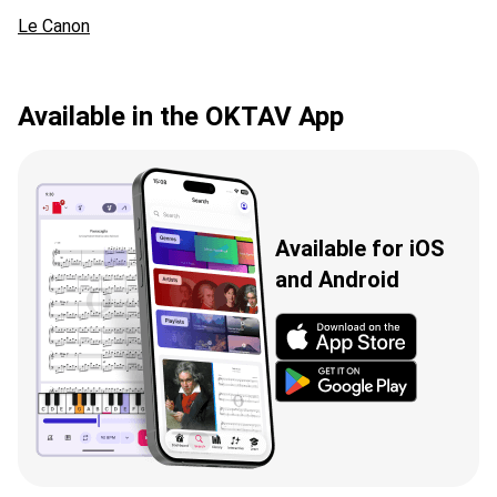
Le Canon
Available in the OKTAV App
Available for iOS
and Android