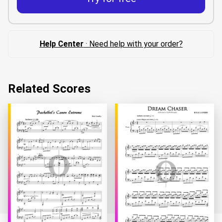
Help Center
· Need help with your order?
Related Scores