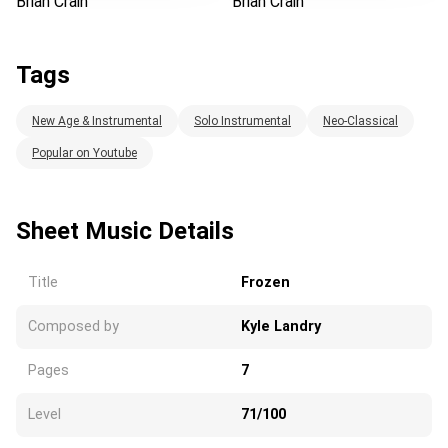
Brian Crain
Brian Crain
Tags
New Age & Instrumental
Solo Instrumental
Neo-Classical
Popular on Youtube
Sheet Music Details
Title
Frozen
Composed by
Kyle Landry
Pages
7
Level
71/100