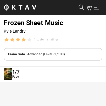
Frozen Sheet Music
Kyle Landry
1 customer ratings
Piano Solo
· Advanced
(Level 71/100)
1
/7
Page