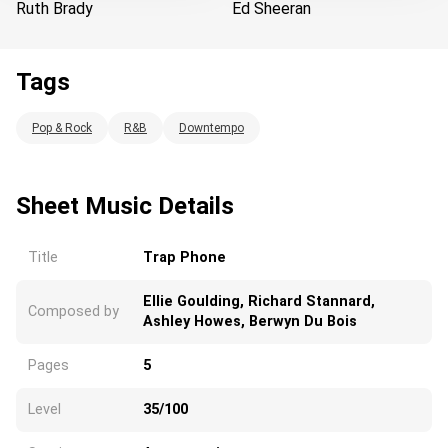
Ruth Brady
Ed Sheeran
Tags
Loading...
Pop & Rock
R&B
Downtempo
Sheet Music Details
Title
Trap Phone
Ellie Goulding, Richard Stannard,
Composed by
Ashley Howes, Berwyn Du Bois
Pages
5
Level
35/100