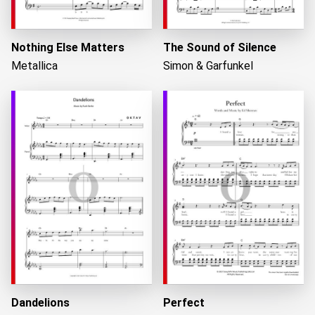
Nothing Else Matters
The Sound of Silence
Metallica
Simon & Garfunkel
Dandelions
Perfect