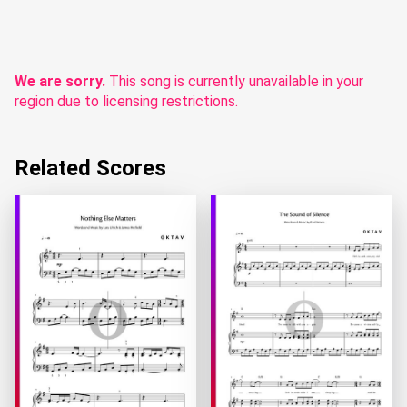
We are sorry.
This song is currently unavailable in your
region due to licensing restrictions.
Related Scores