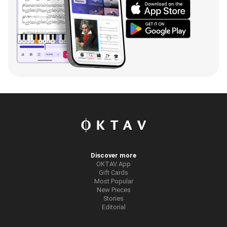
Discover more
OKTAV App
Gift Cards
Most Popular
New Pieces
Stories
Editorial