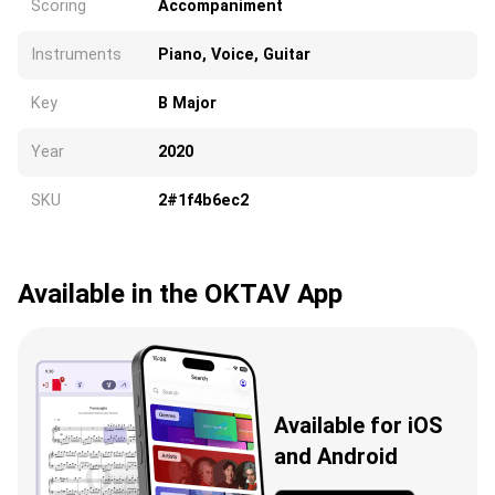
Scoring
Accompaniment
Instruments
Piano, Voice, Guitar
Key
B Major
Year
2020
SKU
2#1f4b6ec2
Available in the OKTAV App
Available for iOS
and Android