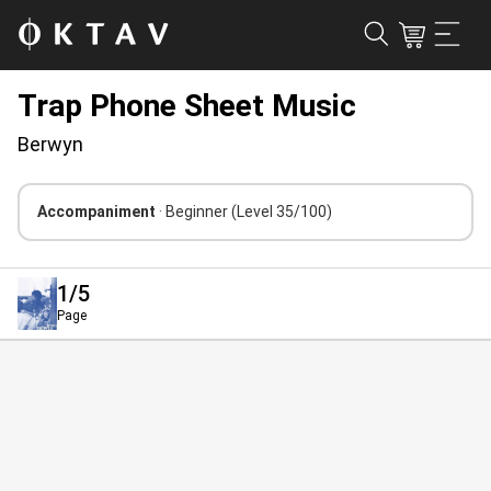
Trap Phone Sheet Music
Berwyn
Accompaniment
· Beginner
(Level 35/100)
1
/5
Page