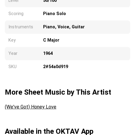
Level
50/100
Scoring
Piano Solo
Instruments
Piano, Voice, Guitar
Key
C Major
Year
1964
SKU
2#54a0d919
More Sheet Music by This Artist
(We've Got) Honey Love
Available in the OKTAV App