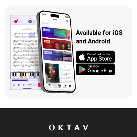
Available for iOS
and Android