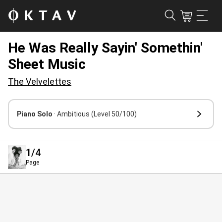
He Was Really Sayin' Somethin'
Sheet Music
The Velvelettes
Piano Solo
· Ambitious
(Level 50/100)
1
/4
Page