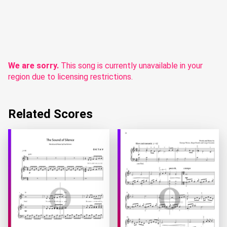
We are sorry.
This song is currently unavailable in your
region due to licensing restrictions.
Related Scores