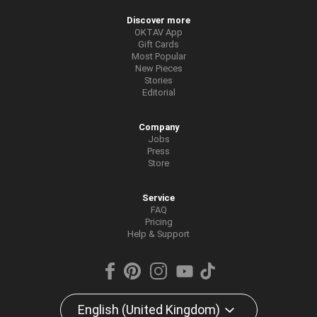
Discover more
OKTAV App
Gift Cards
Most Popular
New Pieces
Stories
Editorial
Company
Jobs
Press
Store
Service
FAQ
Pricing
Help & Support
English (United Kingdom)