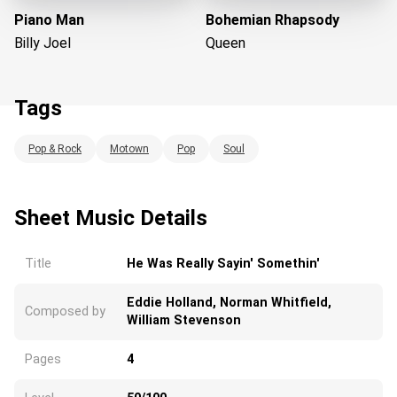
Piano Man
Bohemian Rhapsody
Billy Joel
Queen
Tags
Pop & Rock
Motown
Pop
Soul
Loading...
Sheet Music Details
Title
He Was Really Sayin' Somethin'
Eddie Holland, Norman Whitfield,
Composed by
William Stevenson
Pages
4