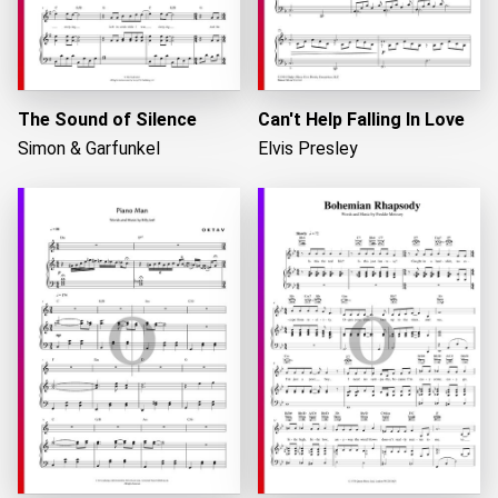
The Sound of Silence
Can't Help Falling In Love
Simon & Garfunkel
Elvis Presley