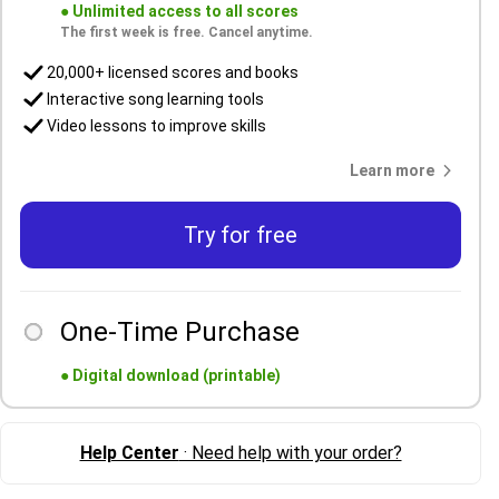
●
Unlimited access to all scores
The first week is free. Cancel anytime.
20,000+ licensed scores and books
Interactive song learning tools
Video lessons to improve skills
Learn more
Try for free
One-Time Purchase
●
Digital download (printable)
Help Center
· Need help with your order?