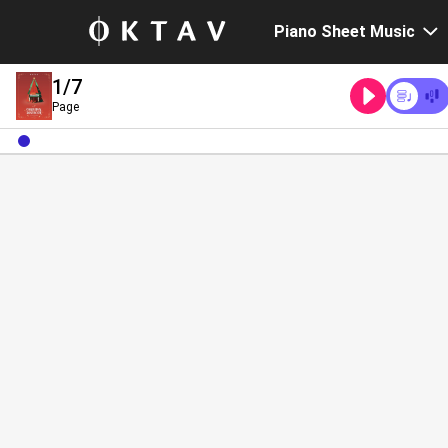
Piano Sheet Music
1
/7
Page