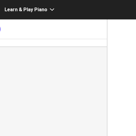
Learn & Play Piano