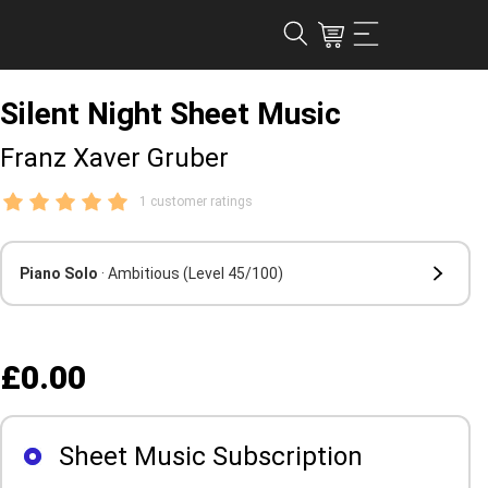
Silent Night Sheet Music
Franz Xaver Gruber
1 customer ratings
Piano Solo
· Ambitious
(Level 45/100)
£0.00
Sheet Music Subscription