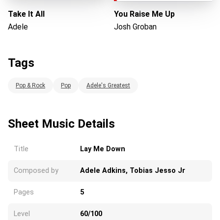
Take It All
You Raise Me Up
Adele
Josh Groban
Tags
Pop & Rock
Pop
Adele's Greatest
Sheet Music Details
Title
Lay Me Down
Composed by
Adele Adkins, Tobias Jesso Jr
Pages
5
Level
60/100