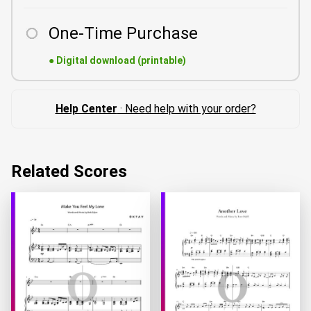
One-Time Purchase
●
Digital download (printable)
Help Center
· Need help with your order?
Related Scores