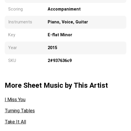
Scoring
Accompaniment
Instruments
Piano, Voice, Guitar
Key
E-flat Minor
Year
2015
SKU
2#937636c9
More Sheet Music by This Artist
I Miss You
Turning Tables
Take It All