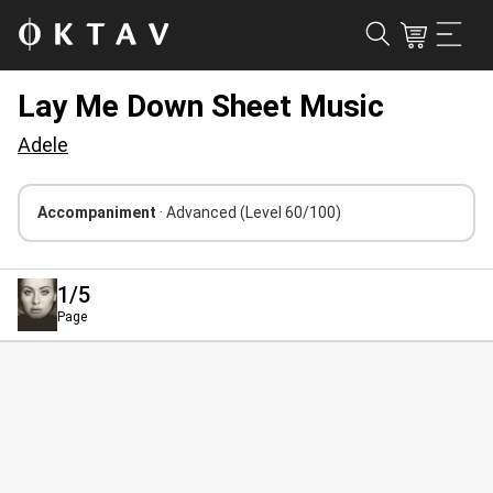
Lay Me Down Sheet Music
Adele
Accompaniment
· Advanced
(Level 60/100)
1
/5
Page