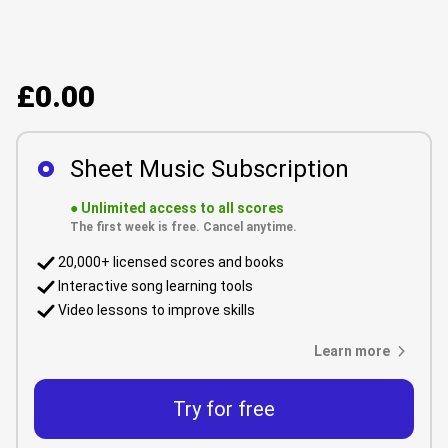
£0.00
Sheet Music Subscription
●
Unlimited access to all scores
The first week is free. Cancel anytime.
20,000+ licensed scores and books
Interactive song learning tools
Video lessons to improve skills
Learn more
Try for free