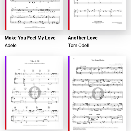
Make You Feel My Love
Another Love
Adele
Tom Odell
Loading...