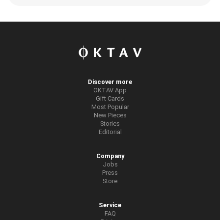
Discover more
OKTAV App
Gift Cards
Most Popular
New Pieces
Stories
Editorial
Company
Jobs
Press
Store
Service
FAQ