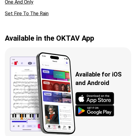
One And Only
Set Fire To The Rain
Available in the OKTAV App
Available for iOS
and Android