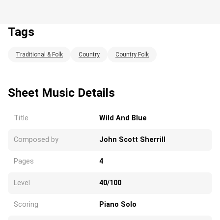
Tags
Traditional & Folk
Country
Country Folk
Loading...
Sheet Music Details
Title
Wild And Blue
Composed by
John Scott Sherrill
Pages
4
Level
40/100
Scoring
Piano Solo