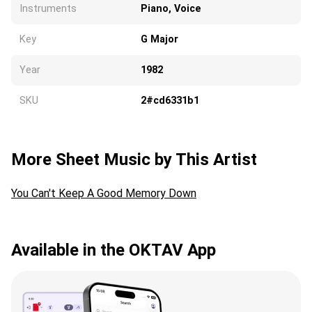
Instruments
Piano, Voice
Key
G Major
Year
1982
SKU
2#cd6331b1
More Sheet Music by This Artist
You Can't Keep A Good Memory Down
Available in the OKTAV App