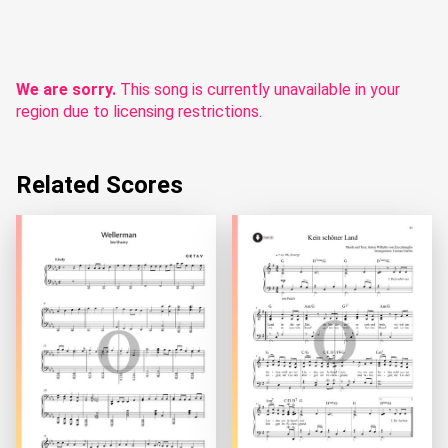
We are sorry.
This song is currently unavailable in your
region due to licensing restrictions.
Related Scores