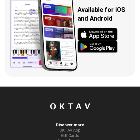
Available for iOS
and Android
Discover more
OKTAV App
Gift Cards