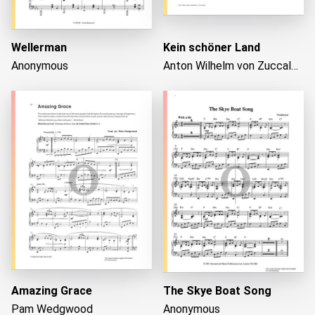
Wellerman
Kein schöner Land
Anonymous
Anton Wilhelm von Zuccalmaglio
Amazing Grace
The Skye Boat Song
Pam Wedgwood
Anonymous