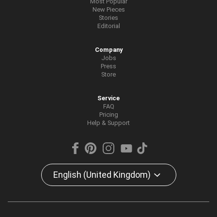
Most Popular
New Pieces
Stories
Editorial
Company
Jobs
Press
Store
Service
FAQ
Pricing
Help & Support
English (United Kingdom)