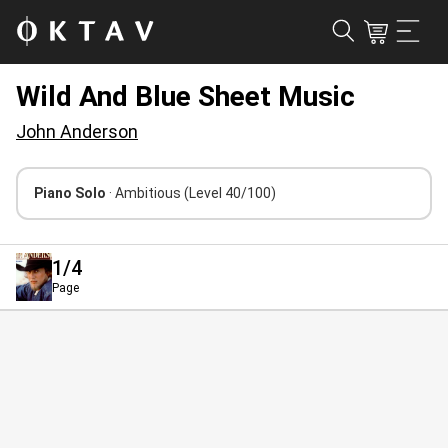
Wild And Blue Sheet Music
John Anderson
Piano Solo
· Ambitious
(Level 40/100)
1
/4
Page