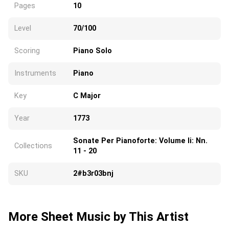
Pages
10
Level
70/100
Scoring
Piano Solo
Instruments
Piano
Key
C Major
Year
1773
Sonate Per Pianoforte: Volume Ii: Nn.
Collections
11 - 20
SKU
2#b3r03bnj
More Sheet Music by This Artist