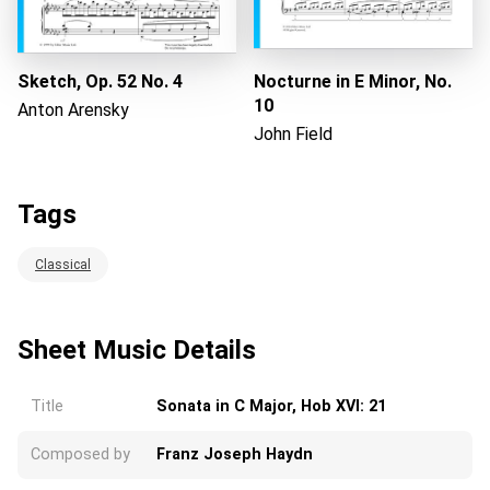
Sketch, Op. 52 No. 4
Nocturne in E Minor, No.
10
Anton Arensky
John Field
Tags
Classical
Sheet Music Details
Title
Sonata in C Major, Hob XVI: 21
Composed by
Franz Joseph Haydn