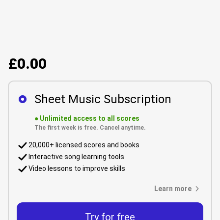
£0.00
Sheet Music Subscription
●
Unlimited access to all scores
The first week is free. Cancel anytime.
20,000+ licensed scores and books
Interactive song learning tools
Video lessons to improve skills
Learn more
Try for free