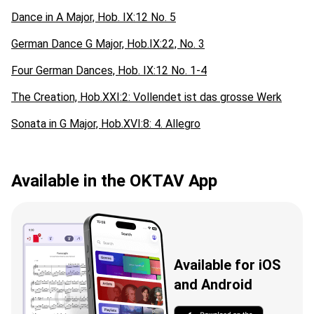
Dance in A Major, Hob. IX:12 No. 5
German Dance G Major, Hob.IX:22, No. 3
Four German Dances, Hob. IX:12 No. 1-4
The Creation, Hob.XXI:2: Vollendet ist das grosse Werk
Sonata in G Major, Hob.XVI:8: 4. Allegro
Available in the OKTAV App
Available for iOS
and Android