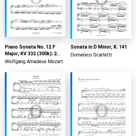
Loading...
Piano Sonata No. 12 F
Sonata in D Minor, K. 141
Major, KV 332 (300k): 2.
Domenico Scarlatti
Adagio
Wolfgang Amadeus Mozart