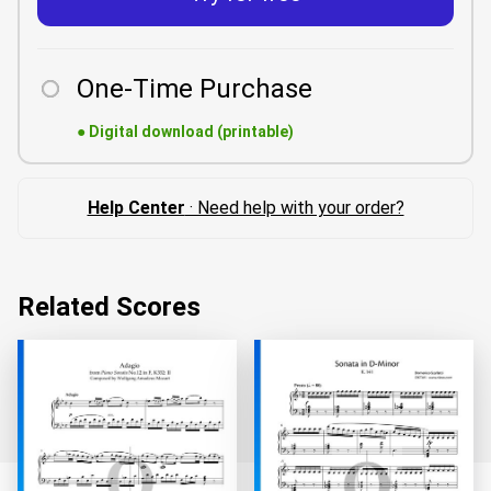
One-Time Purchase
●
Digital download (printable)
Help Center
· Need help with your order?
Related Scores