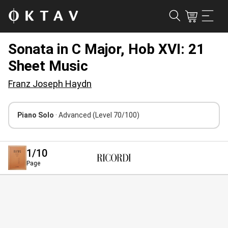
Sonata in C Major, Hob XVI: 21
Sheet Music
Franz Joseph Haydn
Piano Solo
· Advanced
(Level 70/100)
1
/10
Page