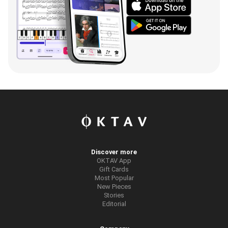
Discover more
OKTAV App
Gift Cards
Most Popular
New Pieces
Stories
Editorial