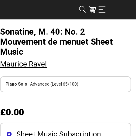
Sonatine, M. 40: No. 2
Mouvement de menuet Sheet
Music
Maurice Ravel
Piano Solo
· Advanced
(Level 65/100)
£0.00
Sheet Music Subscription