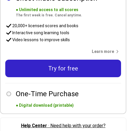
●
Unlimited access to all scores
The first week is free. Cancel anytime.
20,000+ licensed scores and books
Interactive song learning tools
Video lessons to improve skills
Learn more
Try for free
One-Time Purchase
●
Digital download (printable)
Help Center
· Need help with your order?