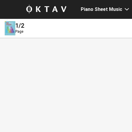
Piano Sheet Music
1
/2
Page