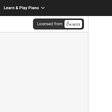
Learn & Play Piano
Licensed from