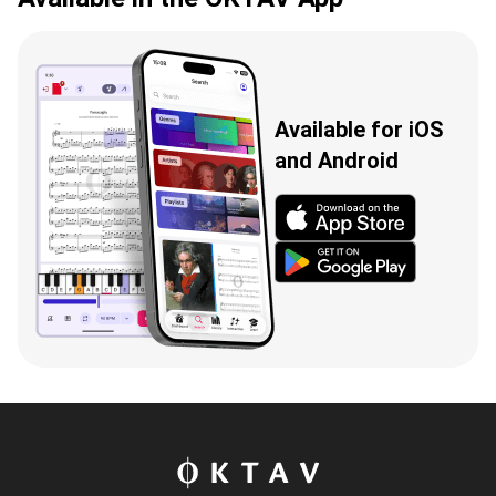
Available for iOS
and Android