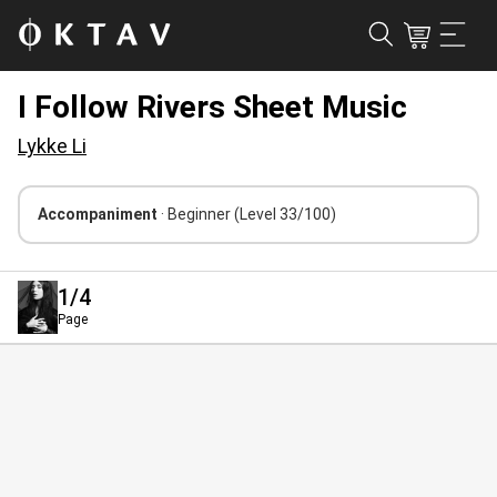
I Follow Rivers Sheet Music
Lykke Li
Accompaniment
· Beginner
(Level 33/100)
1
/4
Page