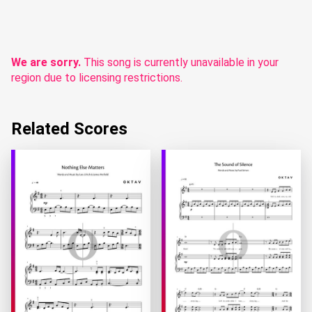
We are sorry.
This song is currently unavailable in your
region due to licensing restrictions.
Related Scores