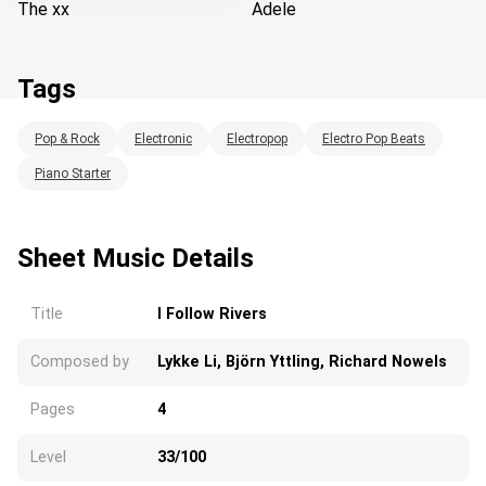
The xx
Adele
Tags
Pop & Rock
Electronic
Electropop
Electro Pop Beats
Loading...
Piano Starter
Sheet Music Details
Title
I Follow Rivers
Composed by
Lykke Li, Björn Yttling, Richard Nowels
Pages
4
Level
33/100