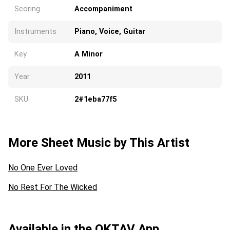
Scoring
Accompaniment
Instruments
Piano, Voice, Guitar
Key
A Minor
Year
2011
SKU
2#1eba77f5
More Sheet Music by This Artist
No One Ever Loved
No Rest For The Wicked
Available in the OKTAV App