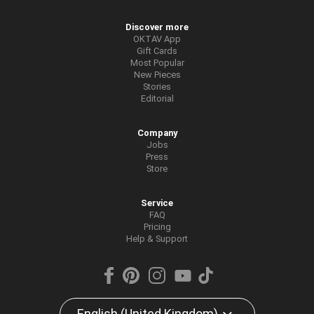
Discover more
OKTAV App
Gift Cards
Most Popular
New Pieces
Stories
Editorial
Company
Jobs
Press
Store
Service
FAQ
Pricing
Help & Support
English (United Kingdom)