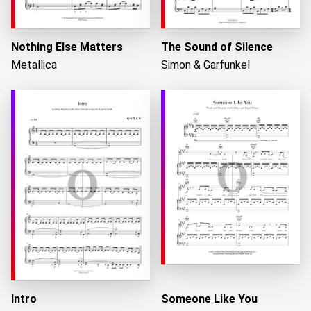
Nothing Else Matters
The Sound of Silence
Metallica
Simon & Garfunkel
Intro
Someone Like You