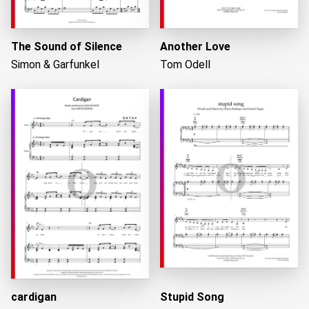
The Sound of Silence
Another Love
Simon & Garfunkel
Tom Odell
cardigan
Stupid Song