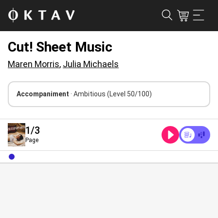
Cut! Sheet Music
Maren Morris
,
Julia Michaels
Accompaniment
· Ambitious
(Level 50/100)
1
/3
Page