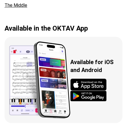
The Middle
Available in the OKTAV App
Available for iOS
and Android