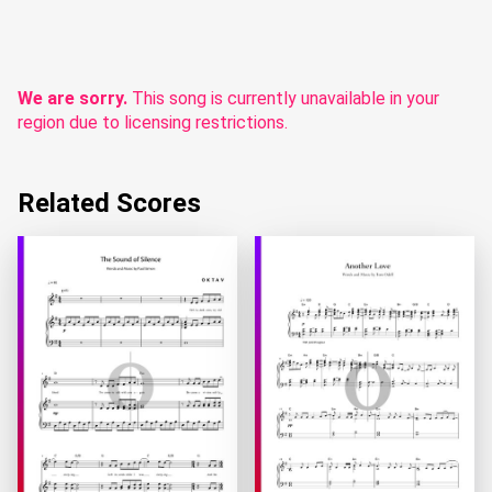
We are sorry.
This song is currently unavailable in your
region due to licensing restrictions.
Related Scores