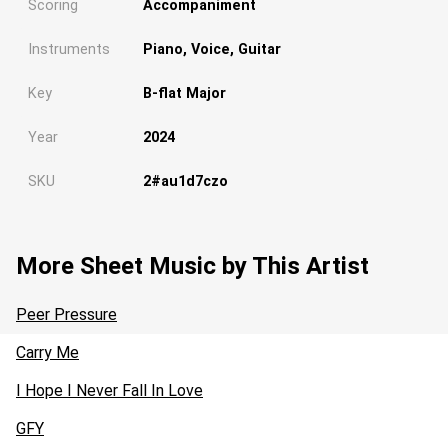
Scoring
Accompaniment
Instruments
Piano, Voice, Guitar
Key
B-flat Major
Year
2024
SKU
2#au1d7czo
More Sheet Music by This Artist
Peer Pressure
Carry Me
I Hope I Never Fall In Love
Loading...
GFY