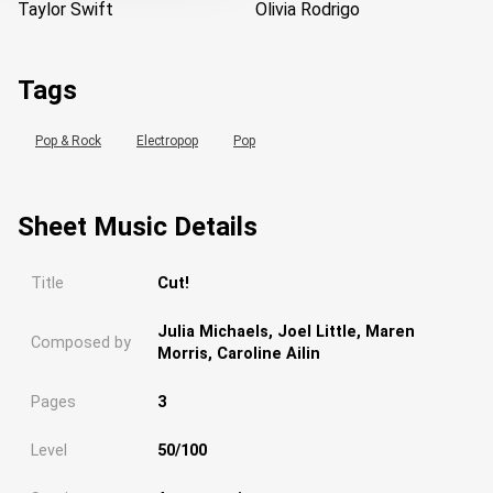
Taylor Swift
Olivia Rodrigo
Tags
Pop & Rock
Electropop
Pop
Sheet Music Details
Title
Cut!
Julia Michaels, Joel Little, Maren
Composed by
Morris, Caroline Ailin
Pages
3
Level
50/100