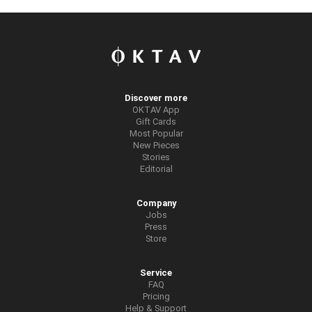
Discover more
OKTAV App
Gift Cards
Most Popular
New Pieces
Stories
Editorial
Company
Jobs
Press
Store
Service
FAQ
Pricing
Help & Support