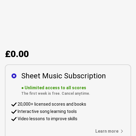
£0.00
Sheet Music Subscription
●
Unlimited access to all scores
The first week is free. Cancel anytime.
20,000+ licensed scores and books
Interactive song learning tools
Video lessons to improve skills
Learn more