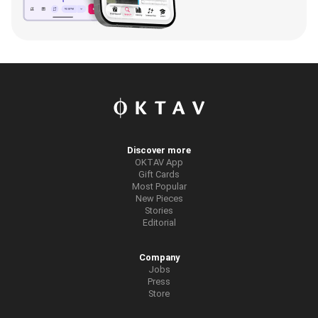
Discover more
OKTAV App
Gift Cards
Most Popular
New Pieces
Stories
Editorial
Company
Jobs
Press
Store