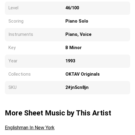
Level
46/100
Scoring
Piano Solo
Instruments
Piano, Voice
Key
B Minor
Year
1993
Collections
OKTAV Originals
SKU
2#jn5cn8jn
More Sheet Music by This Artist
Englishman In New York