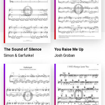
Loading...
The Sound of Silence
You Raise Me Up
Simon & Garfunkel
Josh Groban