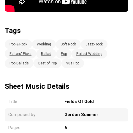
Tags
Pop & Rock
Wedding
Soft Rock
Jazz-Rock
Editors' Picks
Ballad
Pop
Perfect Wedding
Pop Ballads
Best of Pop
90s Pop
Sheet Music Details
Title
Fields Of Gold
Composed by
Gordon Summer
Pages
6