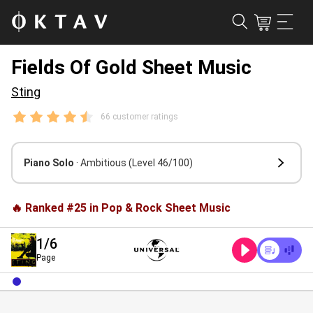
Fields Of Gold Sheet Music
Sting
66 customer ratings
Piano Solo
· Ambitious
(Level 46/100)
🔥 Ranked #25 in Pop & Rock Sheet Music
1
/6
Page