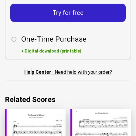
Try for free
One-Time Purchase
●
Digital download (printable)
Help Center
· Need help with your order?
Related Scores