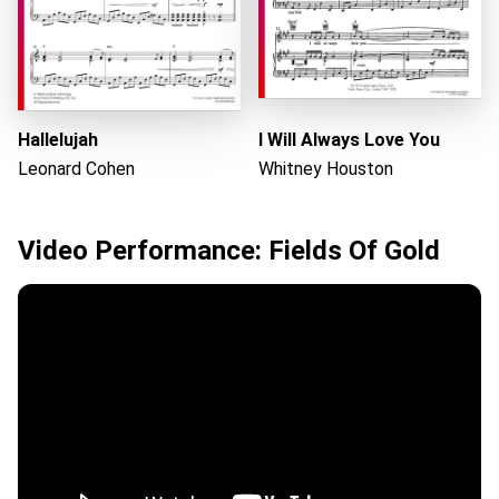
Hallelujah
I Will Always Love You
Leonard Cohen
Whitney Houston
Video Performance: Fields Of Gold