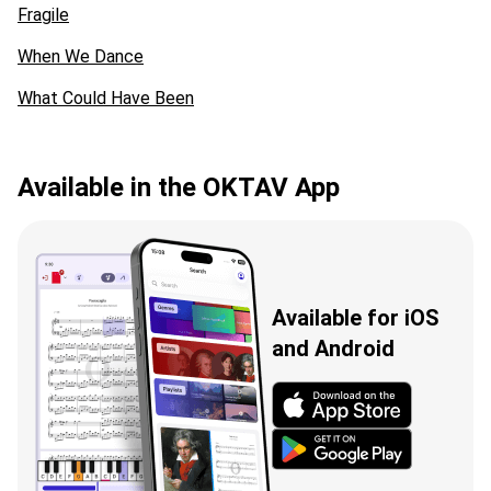
Fragile
When We Dance
What Could Have Been
Available in the OKTAV App
Available for iOS
and Android