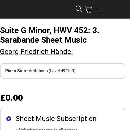
Suite G Minor, HWV 452: 3.
Sarabande Sheet Music
Georg Friedrich Händel
Piano Solo
· Ambitious
(Level 49/100)
£0.00
Sheet Music Subscription