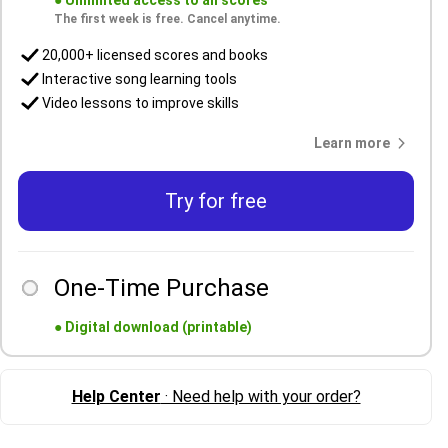
●
Unlimited access to all scores
The first week is free. Cancel anytime.
20,000+ licensed scores and books
Interactive song learning tools
Video lessons to improve skills
Learn more
Try for free
One-Time Purchase
●
Digital download (printable)
Help Center
· Need help with your order?