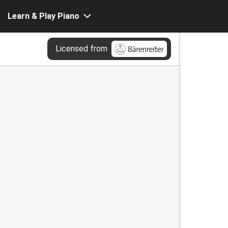
Learn & Play Piano
Licensed from