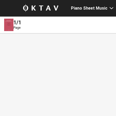
Piano Sheet Music
1
/1
Page