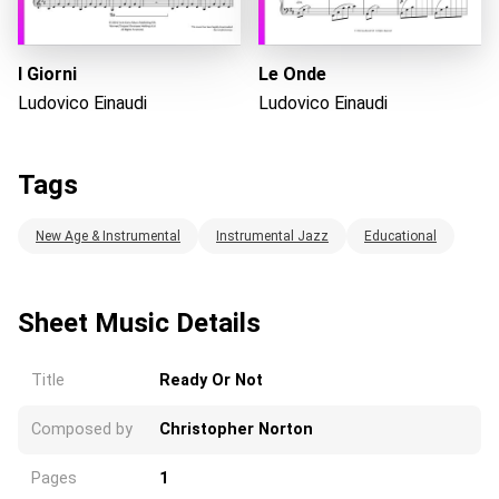
I Giorni
Le Onde
Ludovico Einaudi
Ludovico Einaudi
Tags
New Age & Instrumental
Instrumental Jazz
Educational
Sheet Music Details
Title
Ready Or Not
Composed by
Christopher Norton
Pages
1