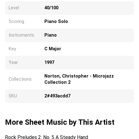
Level
40/100
Scoring
Piano Solo
Instruments
Piano
Key
C Major
Year
1997
Norton, Christopher - Microjazz
Collections
Collection 2
SKU
2#493acdd7
More Sheet Music by This Artist
Rock Preludes 2: No. 5 A Steady Hand