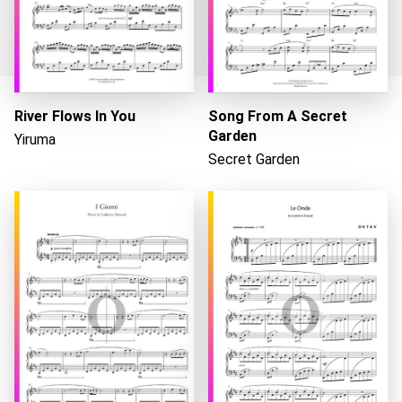
River Flows In You
Song From A Secret
Garden
Yiruma
Loading...
Secret Garden