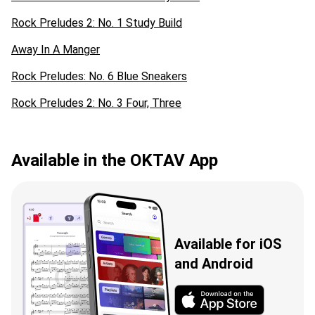
Rock Preludes 2: No. 1 Study Build
Away In A Manger
Rock Preludes: No. 6 Blue Sneakers
Rock Preludes 2: No. 3 Four, Three
Available in the OKTAV App
Available for iOS
and Android