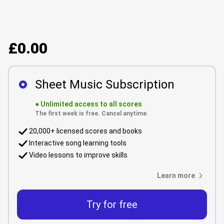
£0.00
Sheet Music Subscription
●
Unlimited access to all scores
The first week is free. Cancel anytime.
20,000+ licensed scores and books
Interactive song learning tools
Video lessons to improve skills
Learn more
Try for free