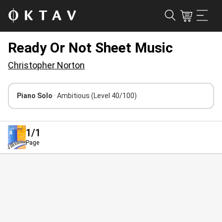
Ready Or Not Sheet Music
Christopher Norton
Piano Solo
· Ambitious
(Level 40/100)
1
/1
Page