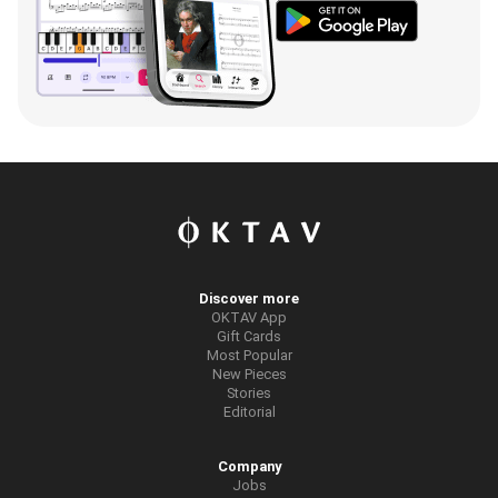
Discover more
OKTAV App
Gift Cards
Most Popular
New Pieces
Stories
Editorial
Company
Jobs