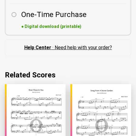
One-Time Purchase
●
Digital download (printable)
Help Center
· Need help with your order?
Related Scores