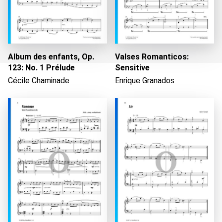
Album des enfants, Op.
Valses Romanticos:
123: No. 1 Prélude
Sensitive
Cécile Chaminade
Enrique Granados
Loading...