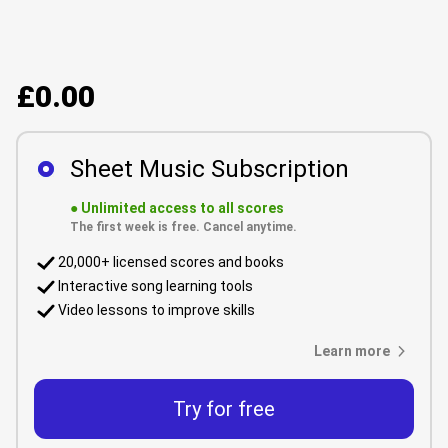
£0.00
Sheet Music Subscription
●
Unlimited access to all scores
The first week is free. Cancel anytime.
20,000+ licensed scores and books
Interactive song learning tools
Video lessons to improve skills
Learn more
Try for free