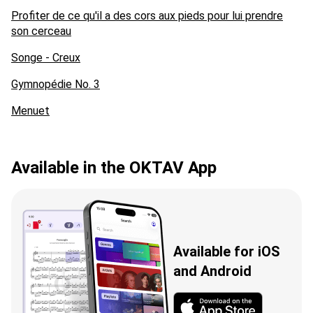
Profiter de ce qu'il a des cors aux pieds pour lui prendre
son cerceau
Songe - Creux
Gymnopédie No. 3
Menuet
Available in the OKTAV App
Available for iOS
and Android