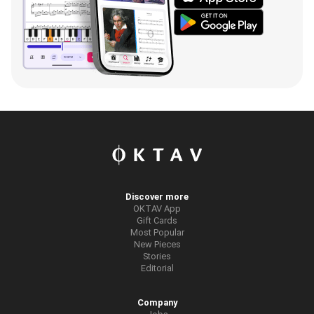
Discover more
OKTAV App
Gift Cards
Most Popular
New Pieces
Stories
Editorial
Company