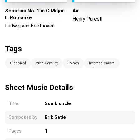
Sonatina No. 1 in G Major -
Air
II. Romanze
Henry Purcell
Ludwig van Beethoven
Tags
Classical
20th-Century
French
Impressionism
Sheet Music Details
Title
Son bioncle
Composed by
Erik Satie
Pages
1