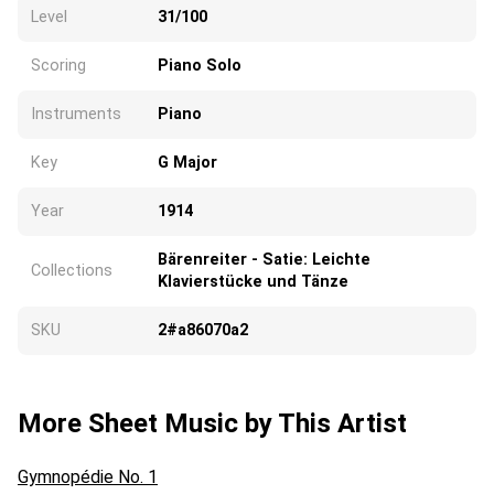
Level
31/100
Scoring
Piano Solo
Instruments
Piano
Key
G Major
Year
1914
Bärenreiter - Satie: Leichte
Collections
Klavierstücke und Tänze
SKU
2#a86070a2
More Sheet Music by This Artist
Gymnopédie No. 1