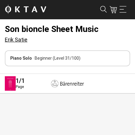
Son bioncle Sheet Music
Erik Satie
Piano Solo
· Beginner
(Level 31/100)
1
/1
Page