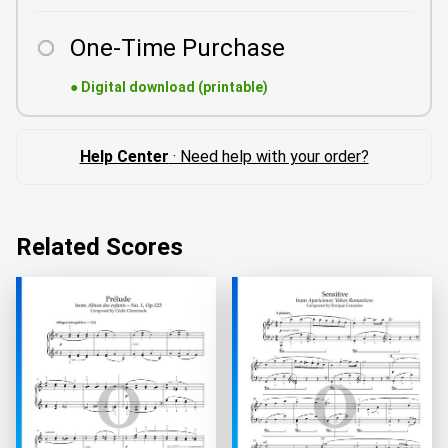
One-Time Purchase
●
Digital download (printable)
Help Center
· Need help with your order?
Related Scores