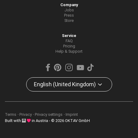
Company
Jobs
Press
Store
Service
FAQ
Pricing
Help & Support
English (United Kingdom)
Terms
Privacy
Privacy settings
Imprint
Built with
in Austria - © 2026 OKTAV GmbH