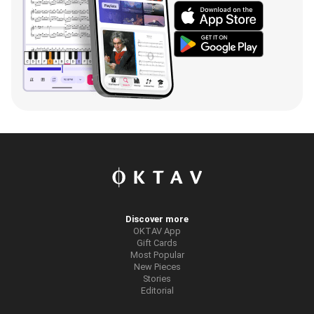
Discover more
OKTAV App
Gift Cards
Most Popular
New Pieces
Stories
Editorial