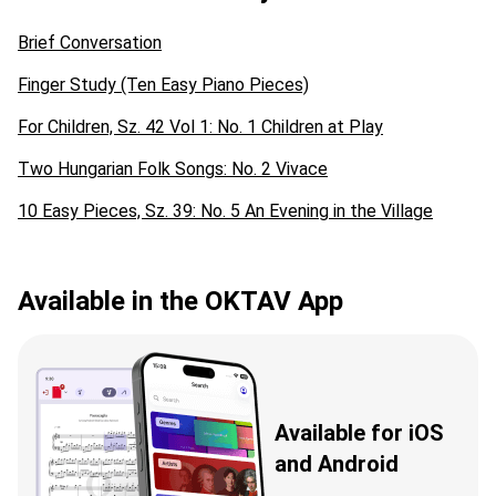
Brief Conversation
Finger Study (Ten Easy Piano Pieces)
For Children, Sz. 42 Vol 1: No. 1 Children at Play
Two Hungarian Folk Songs: No. 2 Vivace
10 Easy Pieces, Sz. 39: No. 5 An Evening in the Village
Available in the OKTAV App
Available for iOS
and Android