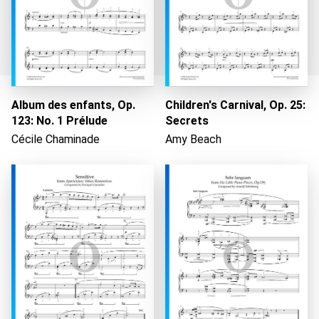
Album des enfants, Op.
Children's Carnival, Op. 25:
123: No. 1 Prélude
Secrets
Loading...
Cécile Chaminade
Amy Beach