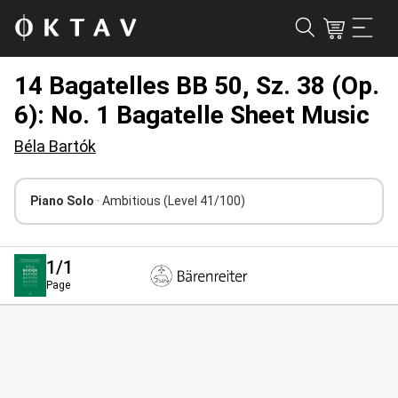
14 Bagatelles BB 50, Sz. 38 (Op.
6): No. 1 Bagatelle Sheet Music
Béla Bartók
Piano Solo
· Ambitious
(Level 41/100)
1
/1
Page