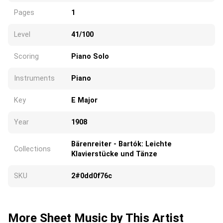
Pages
1
Level
41/100
Scoring
Piano Solo
Instruments
Piano
Key
E Major
Year
1908
Bärenreiter - Bartók: Leichte
Collections
Klavierstücke und Tänze
SKU
2#0dd0f76c
More Sheet Music by This Artist