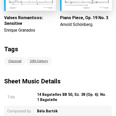
Valses Romanticos:
Piano Piece, Op. 19 No. 3
Sensitive
Arnold Schönberg
Enrique Granados
Tags
Classical
20th-Century
Sheet Music Details
14 Bagatelles BB 50, Sz. 38 (Op. 6): No.
Title
1 Bagatelle
Composed by
Béla Bartók