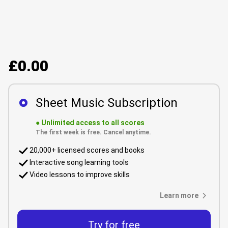
£0.00
Sheet Music Subscription
●
Unlimited access to all scores
The first week is free. Cancel anytime.
20,000+ licensed scores and books
Interactive song learning tools
Video lessons to improve skills
Learn more
Try for free