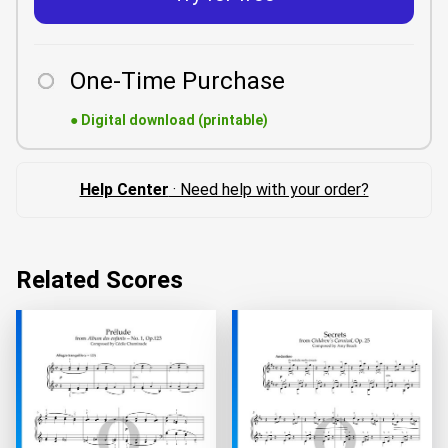
One-Time Purchase
●
Digital download (printable)
Help Center
· Need help with your order?
Related Scores