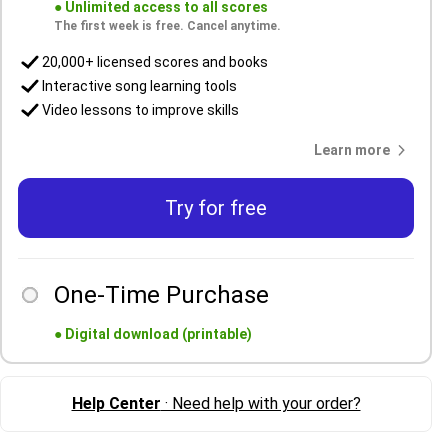
●
Unlimited access to all scores
The first week is free. Cancel anytime.
20,000+ licensed scores and books
Interactive song learning tools
Video lessons to improve skills
Learn more
Try for free
One-Time Purchase
●
Digital download (printable)
Help Center
· Need help with your order?