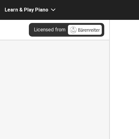
Learn & Play Piano
Licensed from