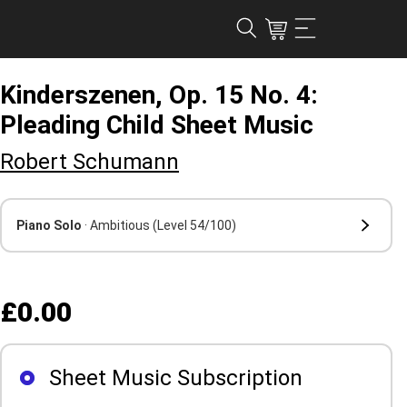
Kinderszenen, Op. 15 No. 4:
Pleading Child Sheet Music
Robert Schumann
Piano Solo
· Ambitious
(Level 54/100)
£0.00
Sheet Music Subscription