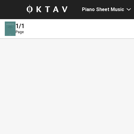
Piano Sheet Music
1
/1
Page