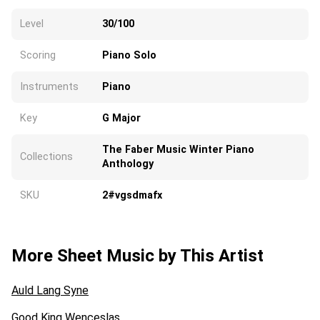
Level
30/100
Scoring
Piano Solo
Instruments
Piano
Key
G Major
The Faber Music Winter Piano
Collections
Anthology
SKU
2#vgsdmafx
More Sheet Music by This Artist
Auld Lang Syne
Good King Wenceslas