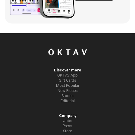
Discover more
OKTAV App
Gift Cards
Most Popular
New Pieces
Stories
Editorial
Company
Jobs
Press
Store