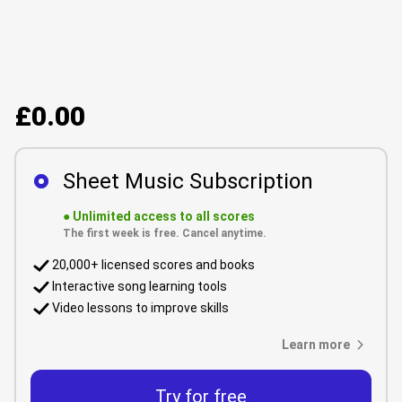
£0.00
Sheet Music Subscription
●
Unlimited access to all scores
The first week is free. Cancel anytime.
20,000+ licensed scores and books
Interactive song learning tools
Video lessons to improve skills
Learn more
Try for free