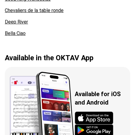
Chevaliers de la table ronde
Deep River
Bella Ciao
Available in the OKTAV App
Available for iOS
and Android