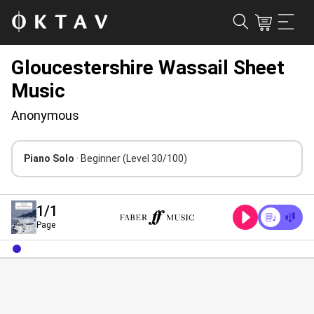
Gloucestershire Wassail Sheet
Music
Anonymous
Piano Solo
· Beginner
(Level 30/100)
1
/1
Page