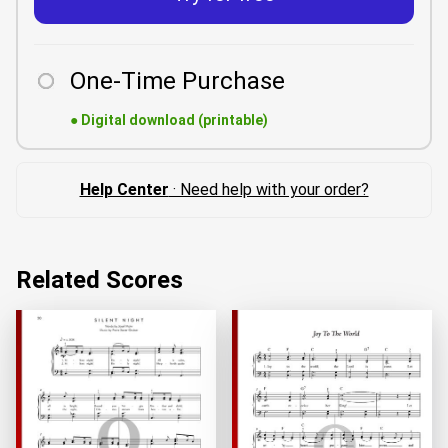
One-Time Purchase
●
Digital download (printable)
Help Center
· Need help with your order?
Related Scores