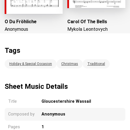
O Du Fröhliche
Carol Of The Bells
Anonymous
Mykola Leontovych
Tags
Loading...
Holiday & Special Occasion
Christmas
Traditional
Sheet Music Details
Title
Gloucestershire Wassail
Composed by
Anonymous
Pages
1