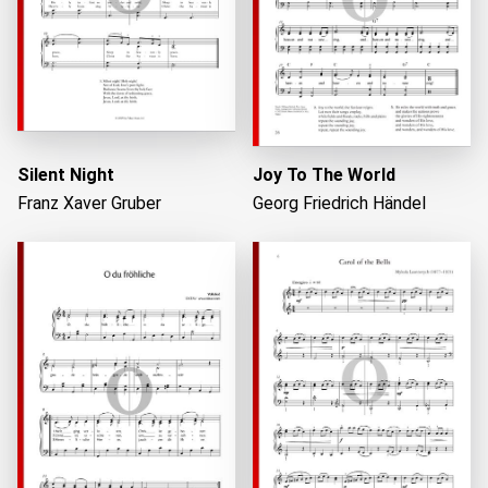
Silent Night
Joy To The World
Franz Xaver Gruber
Georg Friedrich Händel