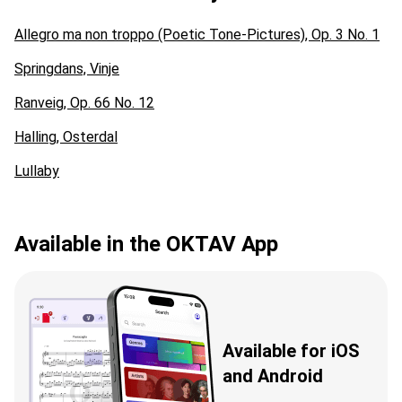
Allegro ma non troppo (Poetic Tone-Pictures), Op. 3 No. 1
Springdans, Vinje
Ranveig, Op. 66 No. 12
Halling, Osterdal
Lullaby
Available in the OKTAV App
Available for iOS
and Android