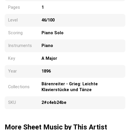
Pages
1
Level
46/100
Scoring
Piano Solo
Instruments
Piano
Key
A Major
Year
1896
Bärenreiter - Grieg: Leichte
Collections
Klavierstücke und Tänze
SKU
2#c4eb24be
More Sheet Music by This Artist