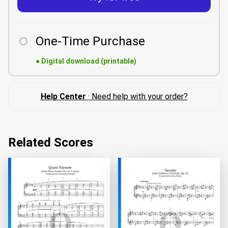
One-Time Purchase
●
Digital download (printable)
Help Center
· Need help with your order?
Related Scores