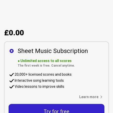
£0.00
Sheet Music Subscription
●
Unlimited access to all scores
The first week is free. Cancel anytime.
20,000+ licensed scores and books
Interactive song learning tools
Video lessons to improve skills
Learn more
Try for free