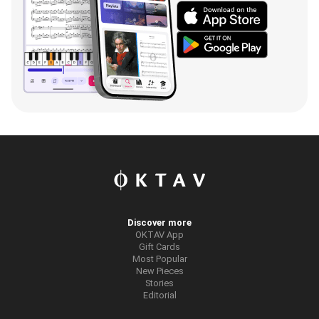
Discover more
OKTAV App
Gift Cards
Most Popular
New Pieces
Stories
Editorial