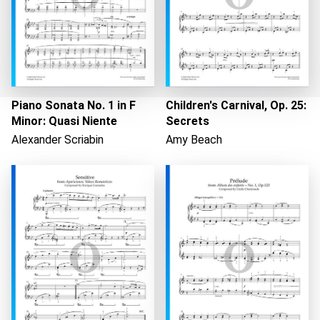
Piano Sonata No. 1 in F
Children's Carnival, Op. 25:
Minor: Quasi Niente
Secrets
Alexander Scriabin
Amy Beach
Loading...