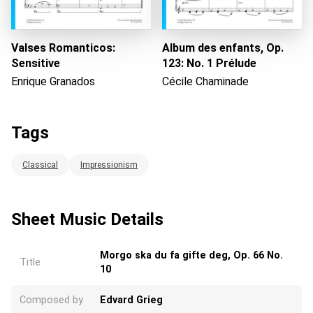
Valses Romanticos:
Album des enfants, Op.
Sensitive
123: No. 1 Prélude
Enrique Granados
Cécile Chaminade
Tags
Classical
Impressionism
Sheet Music Details
Morgo ska du fa gifte deg, Op. 66 No.
Title
10
Composed by
Edvard Grieg