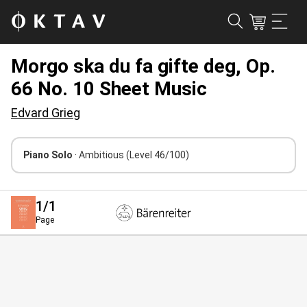
Morgo ska du fa gifte deg, Op.
66 No. 10 Sheet Music
Edvard Grieg
Piano Solo
· Ambitious
(Level 46/100)
1
/1
Page