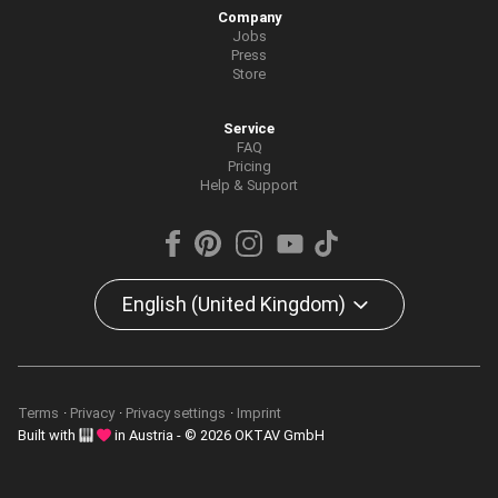
Company
Jobs
Press
Store
Service
FAQ
Pricing
Help & Support
English (United Kingdom)
Terms
Privacy
Privacy settings
Imprint
Built with
in Austria - © 2026 OKTAV GmbH