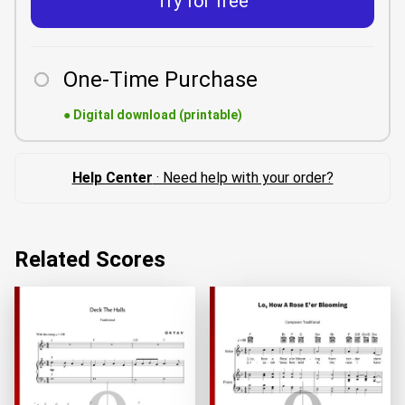
Try for free
One-Time Purchase
●
Digital download (printable)
Help Center
· Need help with your order?
Related Scores