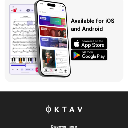
Available for iOS
and Android
Discover more