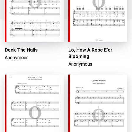
Loading...
Deck The Halls
Lo, How A Rose E'er
Blooming
Anonymous
Anonymous