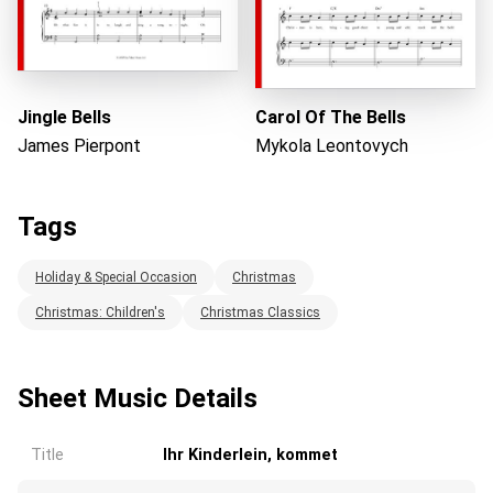
Jingle Bells
Carol Of The Bells
James Pierpont
Mykola Leontovych
Tags
Holiday & Special Occasion
Christmas
Christmas: Children's
Christmas Classics
Sheet Music Details
Title
Ihr Kinderlein, kommet