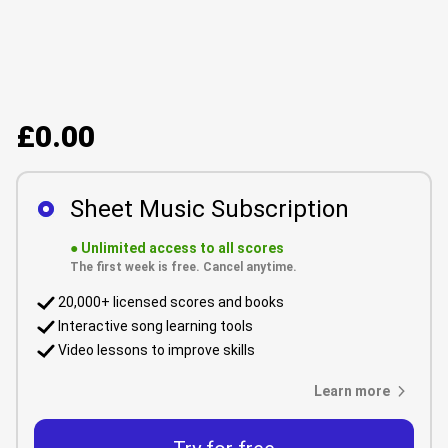
£0.00
Sheet Music Subscription
●
Unlimited access to all scores
The first week is free. Cancel anytime.
20,000+ licensed scores and books
Interactive song learning tools
Video lessons to improve skills
Learn more