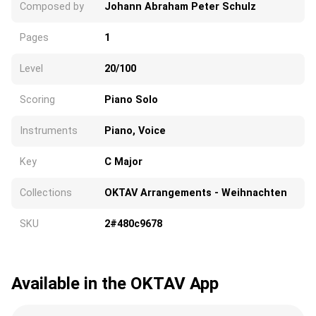
Composed by
Johann Abraham Peter Schulz
Pages
1
Level
20/100
Scoring
Piano Solo
Instruments
Piano, Voice
Key
C Major
Collections
OKTAV Arrangements - Weihnachten
SKU
2#480c9678
Available in the OKTAV App