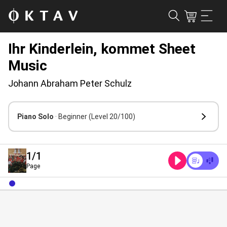
Ihr Kinderlein, kommet Sheet
Music
Johann Abraham Peter Schulz
Piano Solo
· Beginner
(Level 20/100)
1
/1
Page