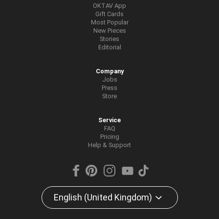
OKTAV App
Gift Cards
Most Popular
New Pieces
Stories
Editorial
Company
Jobs
Press
Store
Service
FAQ
Pricing
Help & Support
English (United Kingdom)