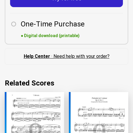
One-Time Purchase
●
Digital download (printable)
Help Center
· Need help with your order?
Related Scores