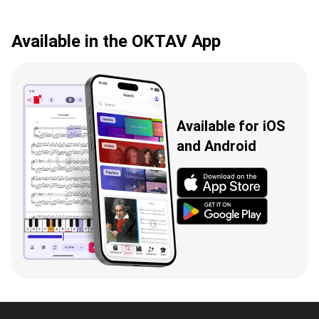
Available in the OKTAV App
Available for iOS
and Android