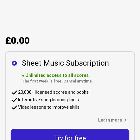
£0.00
Sheet Music Subscription
●
Unlimited access to all scores
The first week is free. Cancel anytime.
20,000+ licensed scores and books
Interactive song learning tools
Video lessons to improve skills
Learn more
Try for free