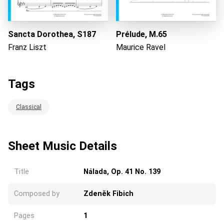
Sancta Dorothea, S187
Prélude, M.65
Franz Liszt
Maurice Ravel
Tags
Classical
Sheet Music Details
Title
Nálada, Op. 41 No. 139
Composed by
Zdeněk Fibich
Pages
1