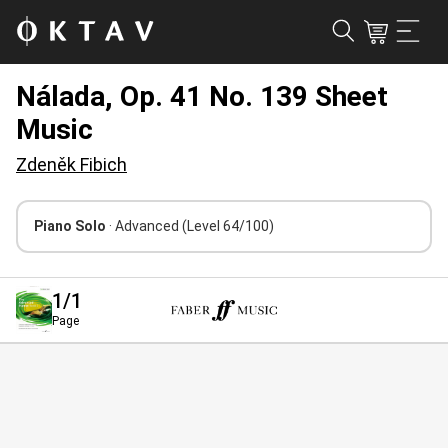
Nálada, Op. 41 No. 139 Sheet
Music
Zdeněk Fibich
Piano Solo
· Advanced
(Level 64/100)
1
/1
Page