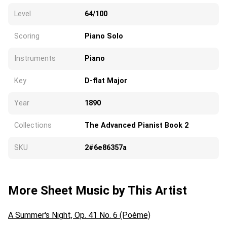
Level
64/100
Scoring
Piano Solo
Instruments
Piano
Key
D-flat Major
Year
1890
Collections
The Advanced Pianist Book 2
SKU
2#6e86357a
More Sheet Music by This Artist
A Summer's Night, Op. 41 No. 6 (Poème)