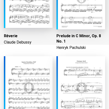
Rêverie
Prelude in C Minor, Op. 8
No. 1
Claude Debussy
Henryk Pachulski
Loading...