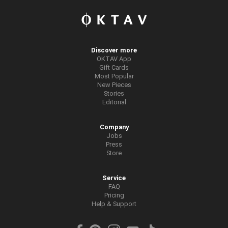
Discover more
OKTAV App
Gift Cards
Most Popular
New Pieces
Stories
Editorial
Company
Jobs
Press
Store
Service
FAQ
Pricing
Help & Support