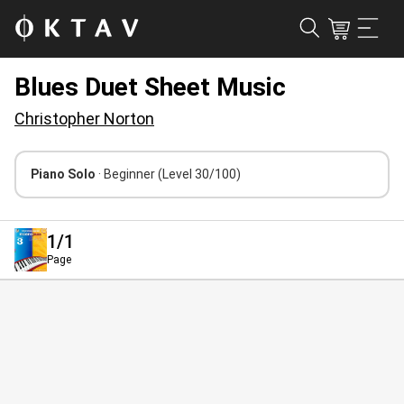
Blues Duet Sheet Music
Christopher Norton
Piano Solo
· Beginner
(Level 30/100)
1
/1
Page