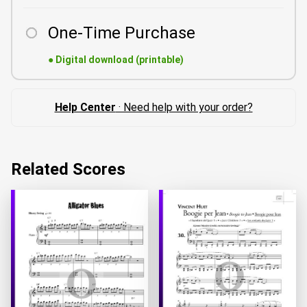
One-Time Purchase
●
Digital download (printable)
Help Center
· Need help with your order?
Related Scores