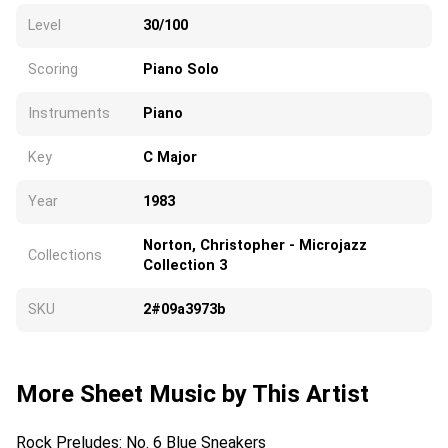
Level
30/100
Scoring
Piano Solo
Instruments
Piano
Key
C Major
Year
1983
Norton, Christopher - Microjazz
Collections
Collection 3
SKU
2#09a3973b
More Sheet Music by This Artist
Rock Preludes: No. 6 Blue Sneakers