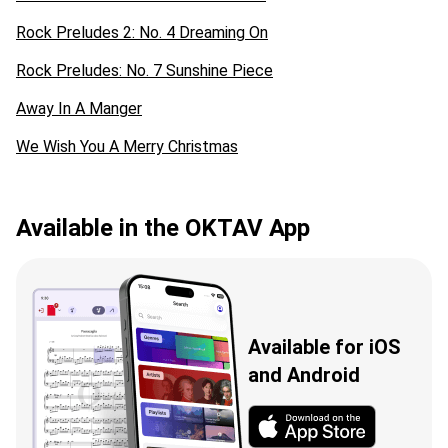
Rock Preludes 2: No. 4 Dreaming On
Rock Preludes: No. 7 Sunshine Piece
Away In A Manger
We Wish You A Merry Christmas
Available in the OKTAV App
Available for iOS
and Android