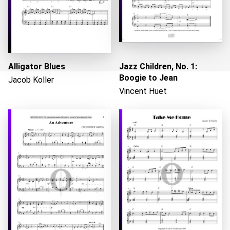
Alligator Blues
Jazz Children, No. 1:
Boogie to Jean
Jacob Koller
Vincent Huet
Loading...