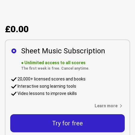
£0.00
Sheet Music Subscription
●
Unlimited access to all scores
The first week is free. Cancel anytime.
20,000+ licensed scores and books
Interactive song learning tools
Video lessons to improve skills
Learn more
Try for free