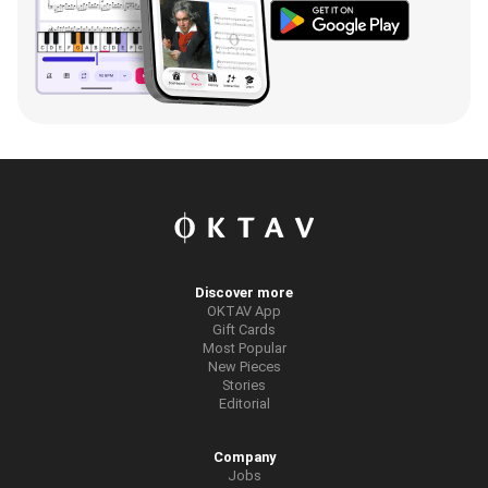
Discover more
OKTAV App
Gift Cards
Most Popular
New Pieces
Stories
Editorial
Company
Jobs