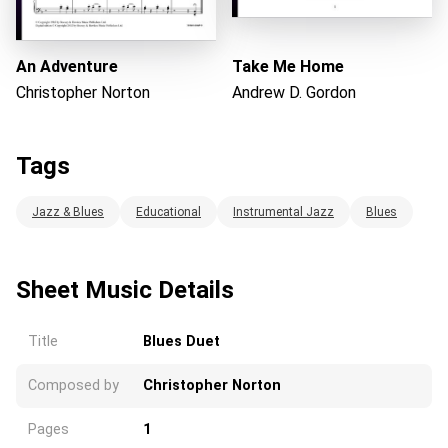
An Adventure
Take Me Home
Christopher Norton
Andrew D. Gordon
Tags
Jazz & Blues
Educational
Instrumental Jazz
Blues
Sheet Music Details
Title
Blues Duet
Composed by
Christopher Norton
Pages
1