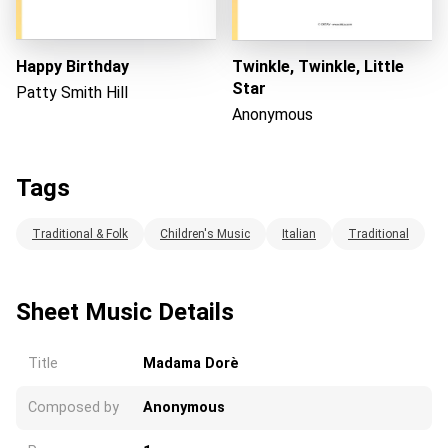
Happy Birthday
Twinkle, Twinkle, Little
Star
Patty Smith Hill
Anonymous
Tags
Traditional & Folk
Children's Music
Italian
Traditional
Sheet Music Details
Title
Madama Dorè
Composed by
Anonymous