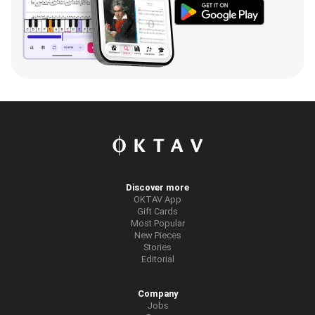
Discover more
OKTAV App
Gift Cards
Most Popular
New Pieces
Stories
Editorial
Company
Jobs