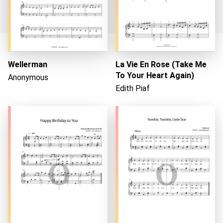
Wellerman
La Vie En Rose (Take Me
Loading...
To Your Heart Again)
Anonymous
Edith Piaf