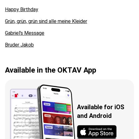
Happy Birthday
Grün, grün, grün sind alle meine Kleider
Gabriel's Message
Bruder Jakob
Available in the OKTAV App
Available for iOS
and Android