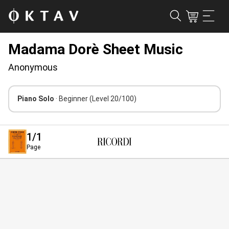
Madama Dorè Sheet Music
Anonymous
Piano Solo
· Beginner
(Level 20/100)
1
/1
Page