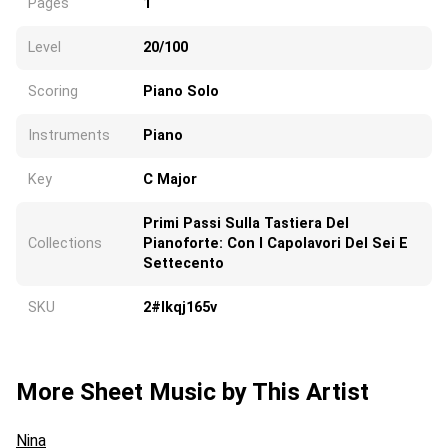
Pages
1
Level
20/100
Scoring
Piano Solo
Instruments
Piano
Key
C Major
Primi Passi Sulla Tastiera Del
Collections
Pianoforte: Con I Capolavori Del Sei E
Settecento
SKU
2#lkqj165v
More Sheet Music by This Artist
Nina