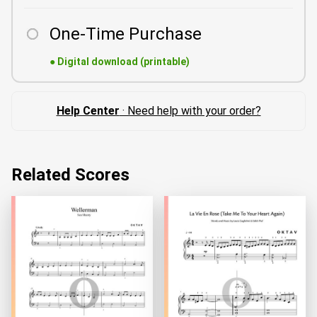
One-Time Purchase
●
Digital download (printable)
Help Center
· Need help with your order?
Related Scores