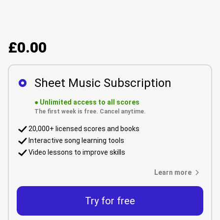
£0.00
Sheet Music Subscription
●
Unlimited access to all scores
The first week is free. Cancel anytime.
20,000+ licensed scores and books
Interactive song learning tools
Video lessons to improve skills
Learn more
Try for free