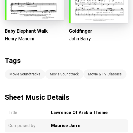
Baby Elephant Walk
Goldfinger
Henry Mancini
John Barry
Tags
Movie Soundtracks
Movie Soundtrack
Movie & TV Classics
Sheet Music Details
Title
Lawrence Of Arabia Theme
Composed by
Maurice Jarre