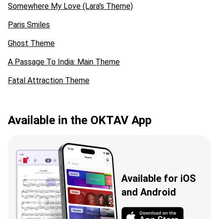
Somewhere My Love (Lara's Theme)
Paris Smiles
Ghost Theme
A Passage To India: Main Theme
Fatal Attraction Theme
Available in the OKTAV App
Available for iOS
and Android