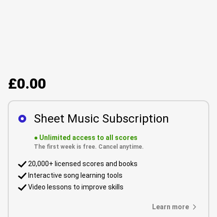
£0.00
Sheet Music Subscription
●
Unlimited access to all scores
The first week is free. Cancel anytime.
20,000+ licensed scores and books
Interactive song learning tools
Video lessons to improve skills
Learn more