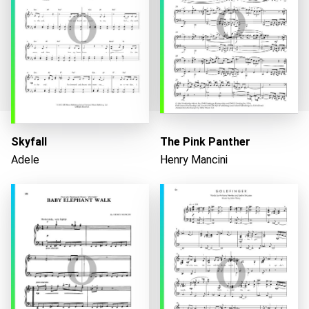
Skyfall
The Pink Panther
Adele
Henry Mancini
Loading...