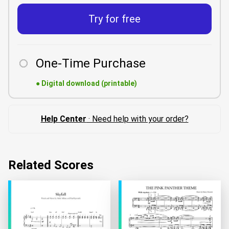
Try for free
One-Time Purchase
●
Digital download (printable)
Help Center
· Need help with your order?
Related Scores