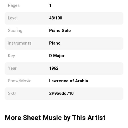
Pages
1
Level
43/100
Scoring
Piano Solo
Instruments
Piano
Key
D Major
Year
1962
Show/Movie
Lawrence of Arabia
SKU
2#9b6dd710
More Sheet Music by This Artist