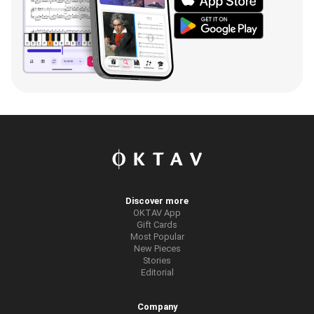
Discover more
OKTAV App
Gift Cards
Most Popular
New Pieces
Stories
Editorial
Company