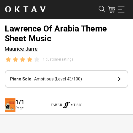
Lawrence Of Arabia Theme
Sheet Music
Maurice Jarre
1 customer ratings
Piano Solo
· Ambitious
(Level 43/100)
1
/1
Page