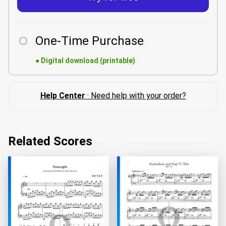
One-Time Purchase
●
Digital download (printable)
Help Center
· Need help with your order?
Related Scores