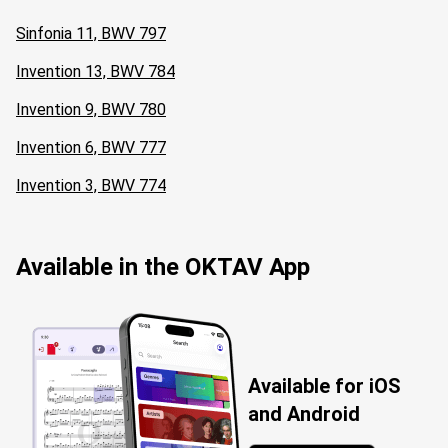
Sinfonia 11, BWV 797
Invention 13, BWV 784
Invention 9, BWV 780
Invention 6, BWV 777
Invention 3, BWV 774
Available in the OKTAV App
Available for iOS
and Android