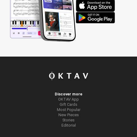
Discover more
OKTAV App
Gift Cards
Most Popular
New Pieces
Stories
Editorial