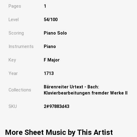
Pages
1
Level
54/100
Scoring
Piano Solo
Instruments
Piano
Key
F Major
Year
1713
Bärenreiter Urtext - Bach:
Collections
Klavierbearbeitungen fremder Werke II
SKU
2#97883d43
More Sheet Music by This Artist