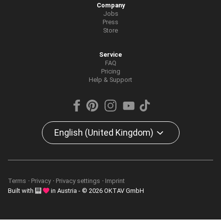
Company
Jobs
Press
Store
Service
FAQ
Pricing
Help & Support
English (United Kingdom)
Terms
Privacy
Privacy settings
Imprint
Built with
in Austria - © 2026 OKTAV GmbH