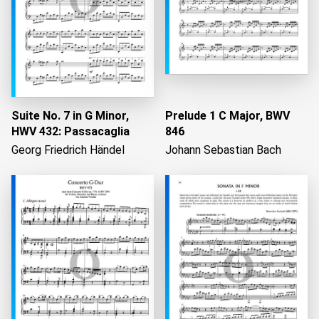
Suite No. 7 in G Minor,
Prelude 1 C Major, BWV
HWV 432: Passacaglia
846
Georg Friedrich Händel
Johann Sebastian Bach