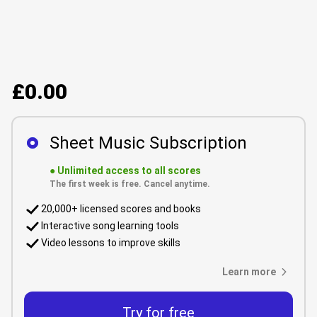
£0.00
Sheet Music Subscription
●
Unlimited access to all scores
The first week is free. Cancel anytime.
20,000+ licensed scores and books
Interactive song learning tools
Video lessons to improve skills
Learn more
Try for free