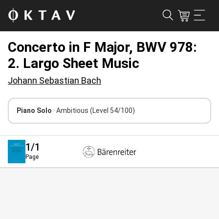
Concerto in F Major, BWV 978:
2. Largo Sheet Music
Johann Sebastian Bach
Piano Solo
· Ambitious
(Level 54/100)
1
/1
Page