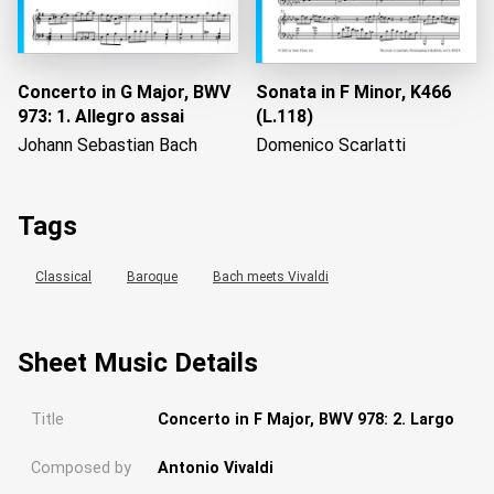
Concerto in G Major, BWV
Sonata in F Minor, K466
973: 1. Allegro assai
(L.118)
Johann Sebastian Bach
Domenico Scarlatti
Tags
Classical
Baroque
Bach meets Vivaldi
Sheet Music Details
Title
Concerto in F Major, BWV 978: 2. Largo
Composed by
Antonio Vivaldi