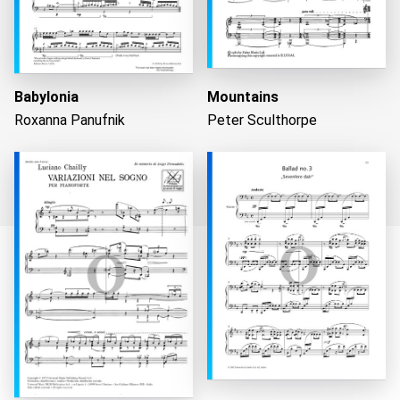
Babylonia
Mountains
Roxanna Panufnik
Peter Sculthorpe
Loading...