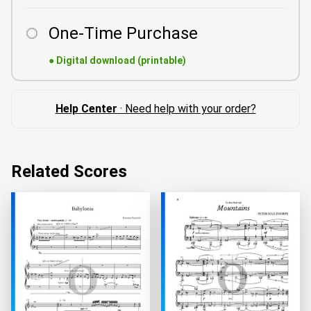
One-Time Purchase
●
Digital download (printable)
Help Center
· Need help with your order?
Related Scores