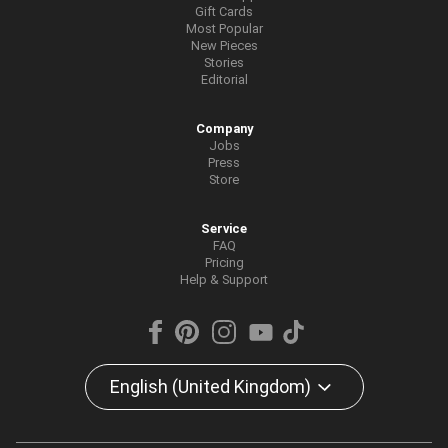
Gift Cards
Most Popular
New Pieces
Stories
Editorial
Company
Jobs
Press
Store
Service
FAQ
Pricing
Help & Support
English (United Kingdom)