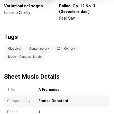
Variazioni nel sogno
Ballad, Op. 12 No. 3
(Sevenlere dair)
Luciano Chailly
Fazil Say
Tags
Classical
Contemporary
20th-Century
Modern Classical Music
Sheet Music Details
Title
A Françoise
Composed by
Franco Donatoni
Pages
1