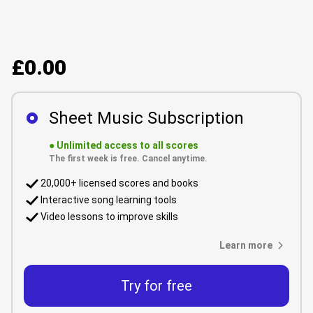
£0.00
Sheet Music Subscription
●
Unlimited access to all scores
The first week is free. Cancel anytime.
20,000+ licensed scores and books
Interactive song learning tools
Video lessons to improve skills
Learn more
Try for free