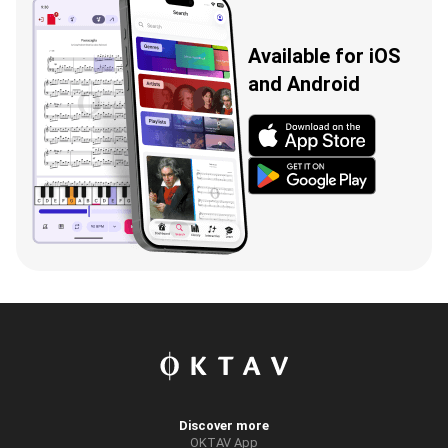
Available for iOS
and Android
Discover more
OKTAV App