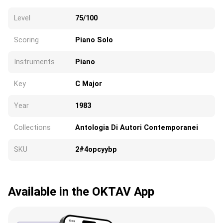
Level
75/100
Scoring
Piano Solo
Instruments
Piano
Key
C Major
Year
1983
Collections
Antologia Di Autori Contemporanei
SKU
2#4opcyybp
Available in the OKTAV App