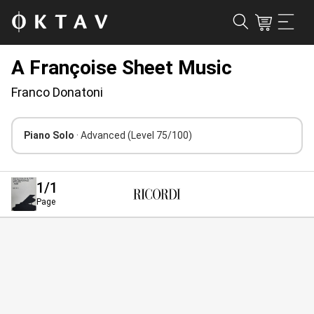
A Françoise Sheet Music
Franco Donatoni
Piano Solo
· Advanced
(Level 75/100)
1
/1
Page