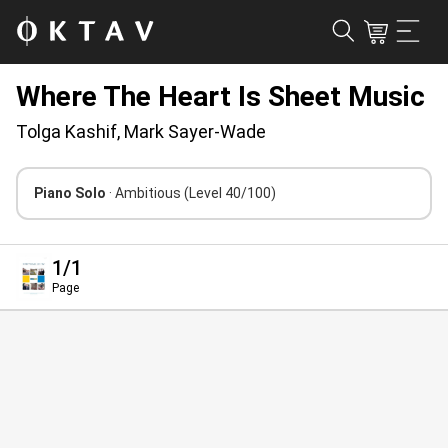
Where The Heart Is Sheet Music
Tolga Kashif, Mark Sayer-Wade
Piano Solo
· Ambitious
(Level 40/100)
1
/1
Page