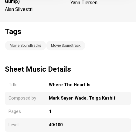
Gump)
Yann Tiersen
Alan Silvestri
Tags
Loading...
Movie Soundtracks
Movie Soundtrack
Sheet Music Details
Title
Where The Heart Is
Composed by
Mark Sayer-Wade, Tolga Kashif
Pages
1
Level
40/100