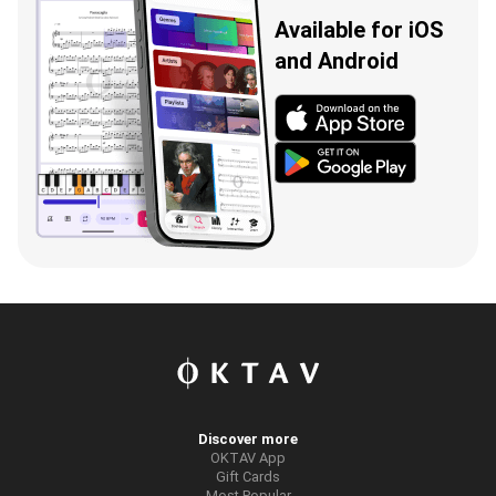
Available for iOS
and Android
Discover more
OKTAV App
Gift Cards
Most Popular