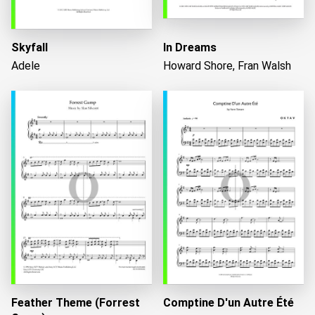
Skyfall
In Dreams
Adele
Howard Shore, Fran Walsh
Feather Theme (Forrest
Comptine D'un Autre Été