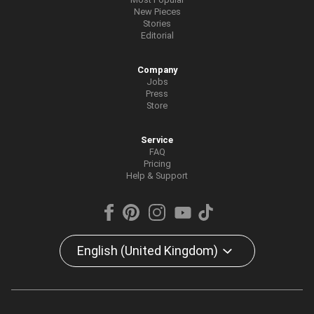
New Pieces
Stories
Editorial
Company
Jobs
Press
Store
Service
FAQ
Pricing
Help & Support
English (United Kingdom)