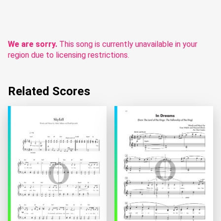
We are sorry.
This song is currently unavailable in your
region due to licensing restrictions.
Related Scores