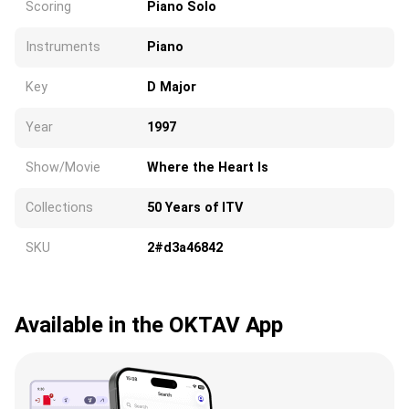
Scoring
Piano Solo
Instruments
Piano
Key
D Major
Year
1997
Show/Movie
Where the Heart Is
Collections
50 Years of ITV
SKU
2#d3a46842
Available in the OKTAV App