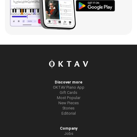
Discover more
OKTAV Piano App
Gift Cards
Most Popular
New Pieces
Stories
Editorial
Company
Jobs