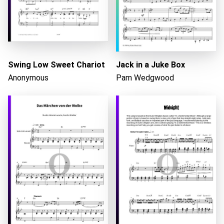
Loading...
Swing Low Sweet Chariot
Jack in a Juke Box
Anonymous
Pam Wedgwood