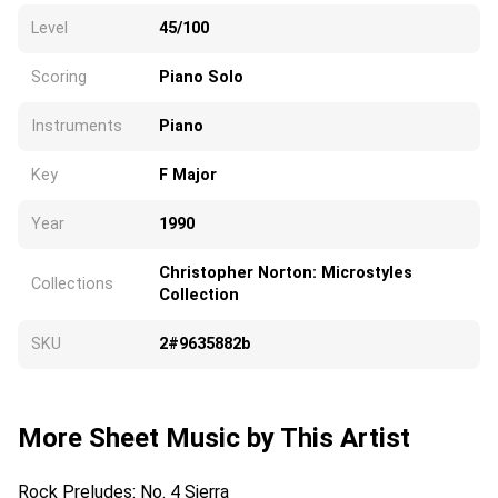
Level
45/100
Scoring
Piano Solo
Instruments
Piano
Key
F Major
Year
1990
Christopher Norton: Microstyles
Collections
Collection
SKU
2#9635882b
More Sheet Music by This Artist
Rock Preludes: No. 4 Sierra