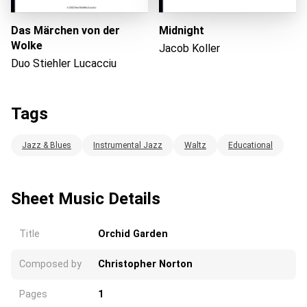
Das Märchen von der
Midnight
Wolke
Jacob Koller
Duo Stiehler Lucacciu
Tags
Jazz & Blues
Instrumental Jazz
Waltz
Educational
Sheet Music Details
Title
Orchid Garden
Composed by
Christopher Norton
Pages
1