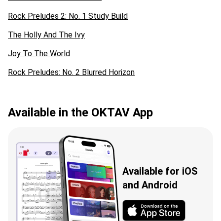
Rock Preludes 2: No. 1 Study Build
The Holly And The Ivy
Joy To The World
Rock Preludes: No. 2 Blurred Horizon
Available in the OKTAV App
Available for iOS
and Android