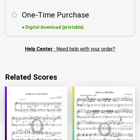
One-Time Purchase
●
Digital download (printable)
Help Center
· Need help with your order?
Related Scores