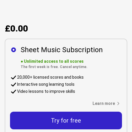
£0.00
Sheet Music Subscription
●
Unlimited access to all scores
The first week is free. Cancel anytime.
20,000+ licensed scores and books
Interactive song learning tools
Video lessons to improve skills
Learn more
Try for free