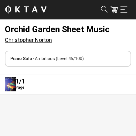
Orchid Garden Sheet Music
Christopher Norton
Piano Solo
· Ambitious
(Level 45/100)
1
/1
Page