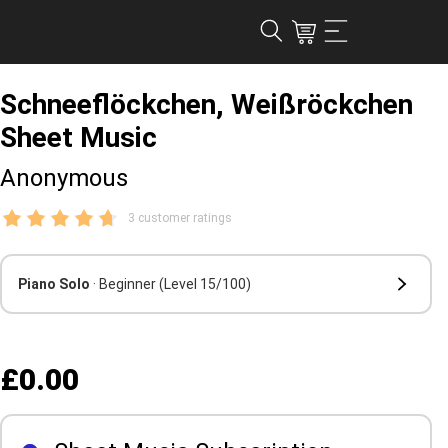
Schneeflöckchen, Weißröckchen
Sheet Music
Anonymous
3 customer ratings
Piano Solo
· Beginner
(Level 15/100)
£0.00