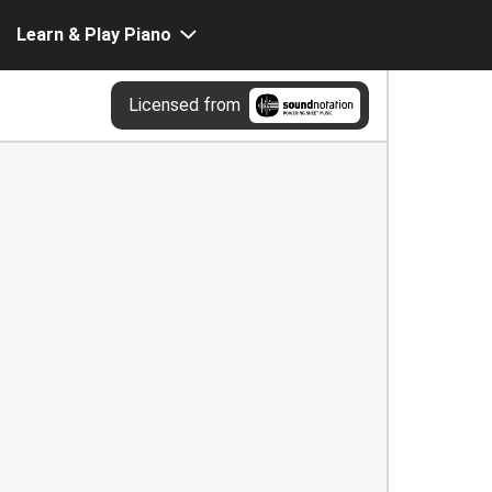
Learn & Play Piano
Licensed from