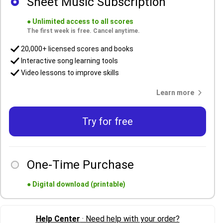
Sheet Music Subscription
●
Unlimited access to all scores
The first week is free. Cancel anytime.
20,000+ licensed scores and books
Interactive song learning tools
Video lessons to improve skills
Learn more
Try for free
One-Time Purchase
●
Digital download (printable)
Help Center
· Need help with your order?