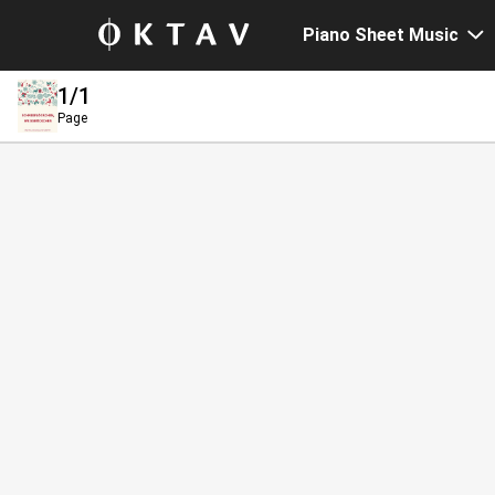
Piano Sheet Music
1
/1
Page