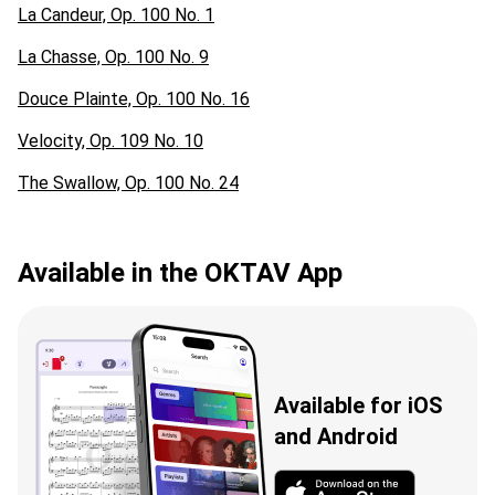
La Candeur, Op. 100 No. 1
La Chasse, Op. 100 No. 9
Douce Plainte, Op. 100 No. 16
Velocity, Op. 109 No. 10
The Swallow, Op. 100 No. 24
Available in the OKTAV App
Available for iOS
and Android