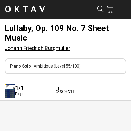
Lullaby, Op. 109 No. 7 Sheet
Music
Johann Friedrich Burgmüller
Piano Solo
· Ambitious
(Level 55/100)
1
/1
Page