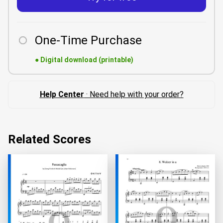
One-Time Purchase
●
Digital download (printable)
Help Center
· Need help with your order?
Related Scores