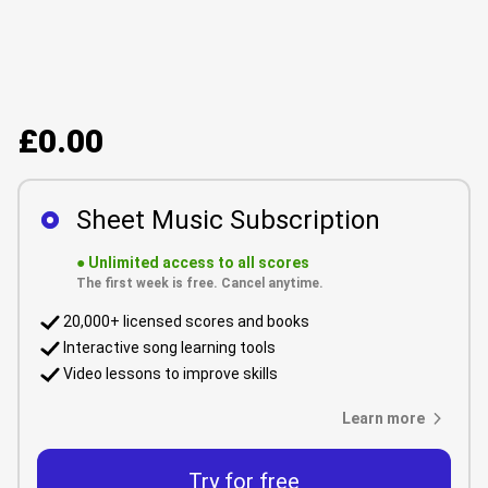
£0.00
Sheet Music Subscription
●
Unlimited access to all scores
The first week is free. Cancel anytime.
20,000+ licensed scores and books
Interactive song learning tools
Video lessons to improve skills
Learn more
Try for free