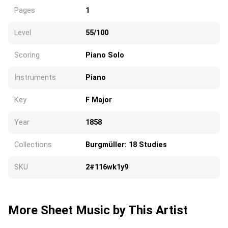
Pages
1
Level
55/100
Scoring
Piano Solo
Instruments
Piano
Key
F Major
Year
1858
Collections
Burgmüller: 18 Studies
SKU
2#116wk1y9
More Sheet Music by This Artist