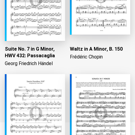
Suite No. 7 in G Minor,
Waltz in A Minor, B. 150
HWV 432: Passacaglia
Frédéric Chopin
Georg Friedrich Händel