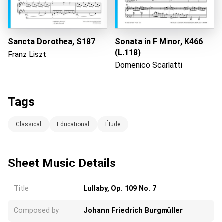
Loading...
Sancta Dorothea, S187
Sonata in F Minor, K466
(L.118)
Franz Liszt
Domenico Scarlatti
Tags
Classical
Educational
Étude
Sheet Music Details
Title
Lullaby, Op. 109 No. 7
Composed by
Johann Friedrich Burgmüller