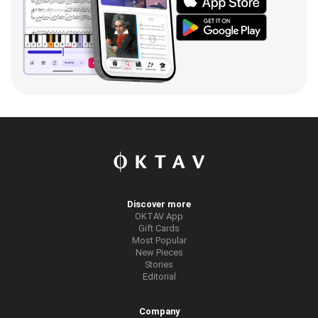
Discover more
OKTAV App
Gift Cards
Most Popular
New Pieces
Stories
Editorial
Company