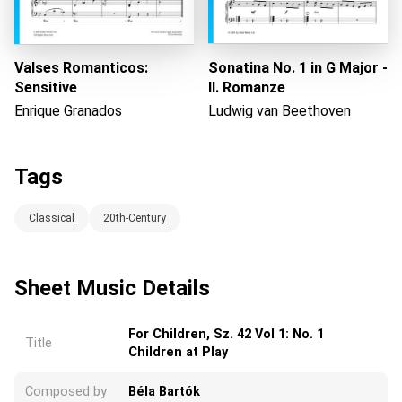
Valses Romanticos:
Sonatina No. 1 in G Major -
Sensitive
II. Romanze
Enrique Granados
Ludwig van Beethoven
Tags
Classical
20th-Century
Sheet Music Details
For Children, Sz. 42 Vol 1: No. 1
Title
Children at Play
Composed by
Béla Bartók