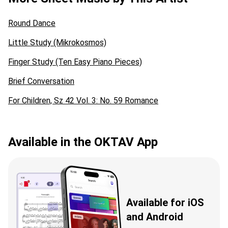
Round Dance
Little Study (Mikrokosmos)
Finger Study (Ten Easy Piano Pieces)
Brief Conversation
For Children, Sz 42 Vol. 3: No. 59 Romance
Available in the OKTAV App
Available for iOS
and Android