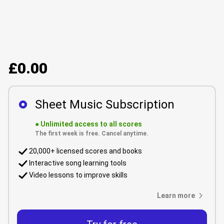
£0.00
Sheet Music Subscription
●
Unlimited access to all scores
The first week is free. Cancel anytime.
20,000+ licensed scores and books
Interactive song learning tools
Video lessons to improve skills
Learn more