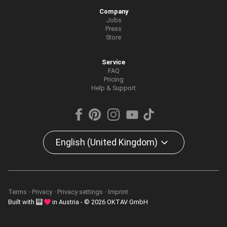
Company
Jobs
Press
Store
Service
FAQ
Pricing
Help & Support
English (United Kingdom)
Terms
Privacy
Privacy settings
Imprint
Built with
in Austria - © 2026 OKTAV GmbH