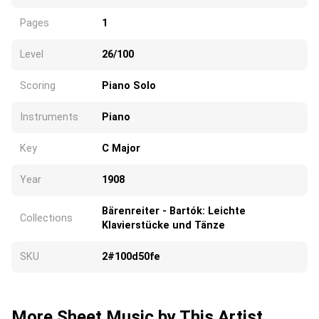
Pages
1
Level
26/100
Scoring
Piano Solo
Instruments
Piano
Key
C Major
Year
1908
Bärenreiter - Bartók: Leichte
Collections
Klavierstücke und Tänze
SKU
2#100d50fe
More Sheet Music by This Artist