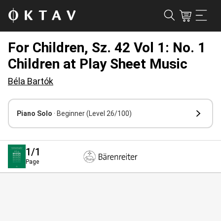
For Children, Sz. 42 Vol 1: No. 1
Children at Play Sheet Music
Béla Bartók
Piano Solo
· Beginner
(Level 26/100)
1
/1
Page