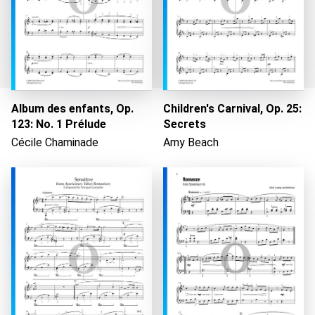
Album des enfants, Op.
Children's Carnival, Op. 25:
123: No. 1 Prélude
Secrets
Cécile Chaminade
Amy Beach
Loading...