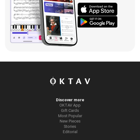
Discover more
OKTAV App
Gift Cards
Most Popular
New Pieces
Stories
Editorial