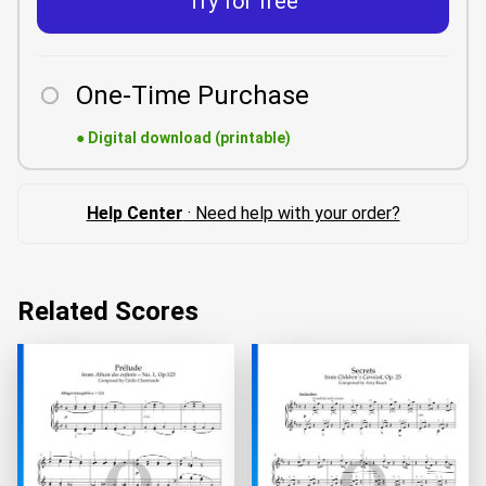
Try for free
One-Time Purchase
●
Digital download (printable)
Help Center
· Need help with your order?
Related Scores