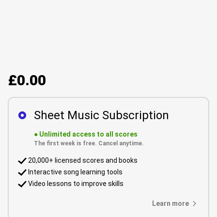
£0.00
Sheet Music Subscription
●
Unlimited access to all scores
The first week is free. Cancel anytime.
20,000+ licensed scores and books
Interactive song learning tools
Video lessons to improve skills
Learn more