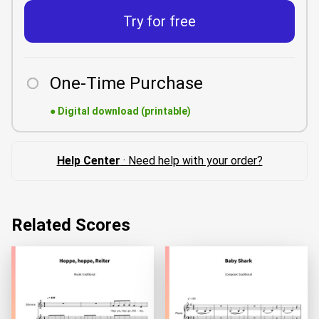
Try for free
One-Time Purchase
●
Digital download (printable)
Help Center
· Need help with your order?
Related Scores