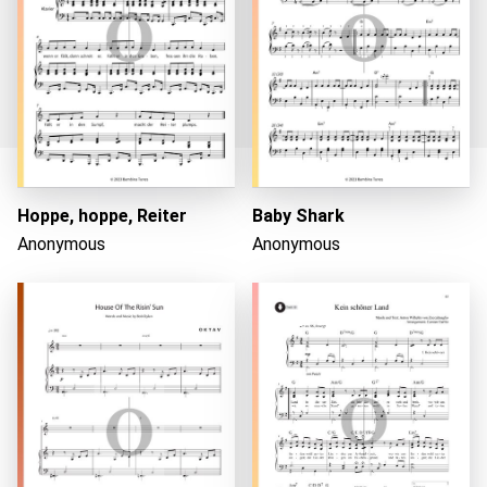
Hoppe, hoppe, Reiter
Baby Shark
Loading...
Anonymous
Anonymous