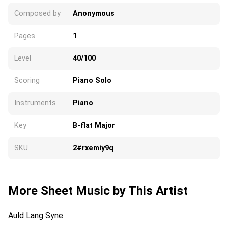
Composed by
Anonymous
Pages
1
Level
40/100
Scoring
Piano Solo
Instruments
Piano
Key
B-flat Major
SKU
2#rxemiy9q
More Sheet Music by This Artist
Auld Lang Syne