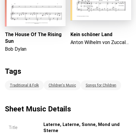
The House Of The Rising
Kein schöner Land
Sun
Anton Wilhelm von Zuccalmaglio
Bob Dylan
Tags
Traditional & Folk
Children's Music
Songs for Children
Sheet Music Details
Laterne, Laterne, Sonne, Mond und
Title
Sterne