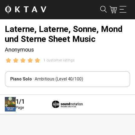
Laterne, Laterne, Sonne, Mond
und Sterne Sheet Music
Anonymous
1 customer ratings
Piano Solo
· Ambitious
(Level 40/100)
1
/1
Page