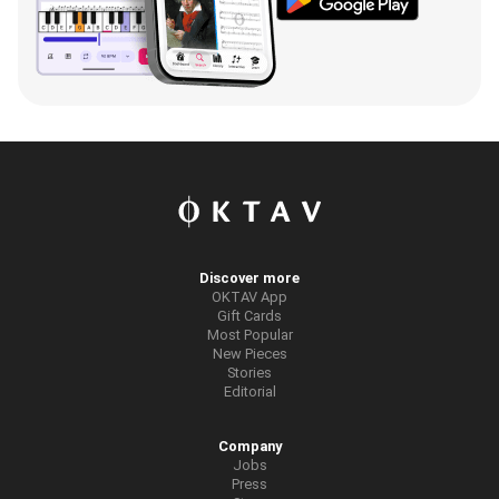
Discover more
OKTAV App
Gift Cards
Most Popular
New Pieces
Stories
Editorial
Company
Jobs
Press