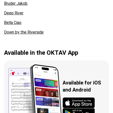
Bruder Jakob
Deep River
Bella Ciao
Down by the Riverside
Available in the OKTAV App
Available for iOS
and Android