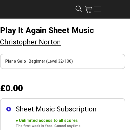
Play It Again Sheet Music
Christopher Norton
Piano Solo
· Beginner
(Level 32/100)
£0.00
Sheet Music Subscription
●
Unlimited access to all scores
The first week is free. Cancel anytime.