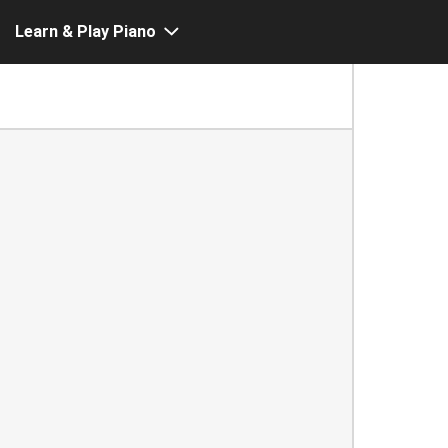
Learn & Play Piano