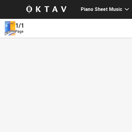
Piano Sheet Music
1
/1
Page