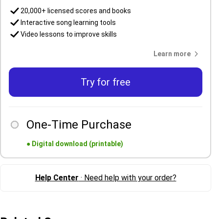
20,000+ licensed scores and books
Interactive song learning tools
Video lessons to improve skills
Learn more
Try for free
One-Time Purchase
●
Digital download (printable)
Help Center
· Need help with your order?