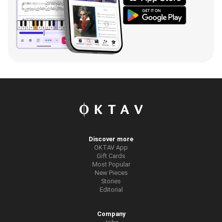
Discover more
OKTAV App
Gift Cards
Most Popular
New Pieces
Stories
Editorial
Company