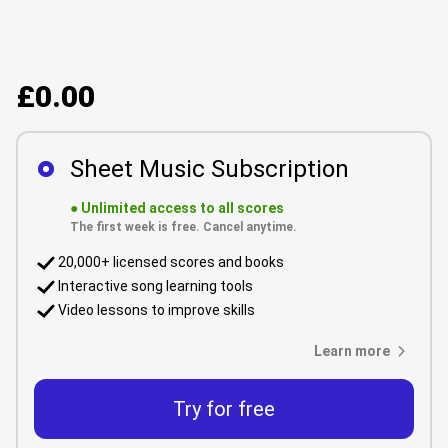
£0.00
Sheet Music Subscription
●
Unlimited access to all scores
The first week is free. Cancel anytime.
20,000+ licensed scores and books
Interactive song learning tools
Video lessons to improve skills
Learn more
Try for free