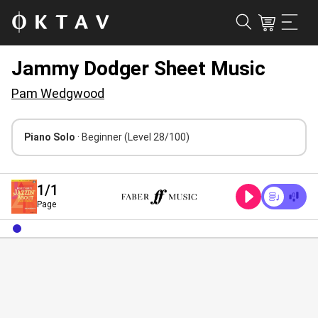
Jammy Dodger Sheet Music
Pam Wedgwood
Piano Solo
· Beginner
(Level 28/100)
1
/1
Page