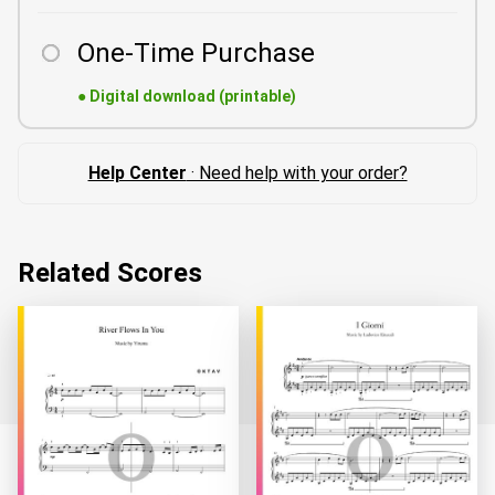
One-Time Purchase
●
Digital download (printable)
Help Center
· Need help with your order?
Related Scores
Loading...