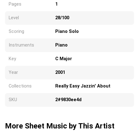
Pages
1
Level
28/100
Scoring
Piano Solo
Instruments
Piano
Key
C Major
Year
2001
Collections
Really Easy Jazzin' About
SKU
2#9830ee4d
More Sheet Music by This Artist