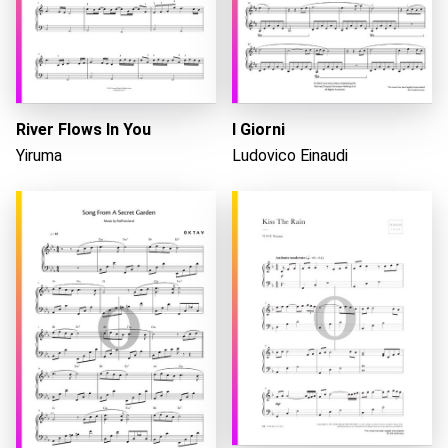
River Flows In You
I Giorni
Yiruma
Ludovico Einaudi