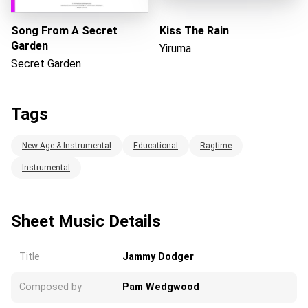
Song From A Secret
Kiss The Rain
Garden
Yiruma
Secret Garden
Tags
New Age & Instrumental
Educational
Ragtime
Instrumental
Sheet Music Details
Title
Jammy Dodger
Composed by
Pam Wedgwood