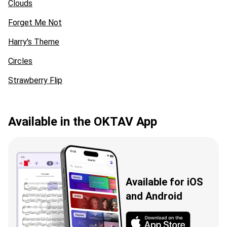
Clouds
Forget Me Not
Harry's Theme
Circles
Strawberry Flip
Available in the OKTAV App
Available for iOS
and Android