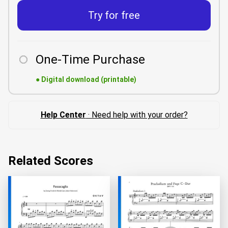
Try for free
One-Time Purchase
●
Digital download (printable)
Help Center
· Need help with your order?
Related Scores