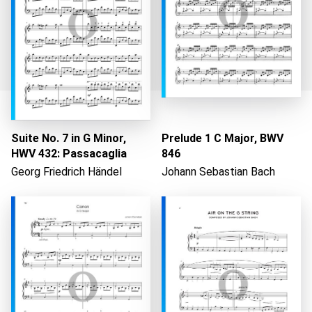
Suite No. 7 in G Minor,
Prelude 1 C Major, BWV
Loading...
HWV 432: Passacaglia
846
Georg Friedrich Händel
Johann Sebastian Bach