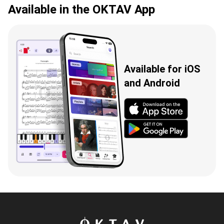
Available in the OKTAV App
Available for iOS
and Android