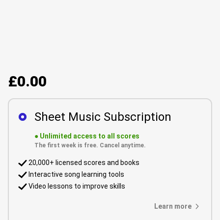
£0.00
Sheet Music Subscription
●
Unlimited access to all scores
The first week is free. Cancel anytime.
20,000+ licensed scores and books
Interactive song learning tools
Video lessons to improve skills
Learn more