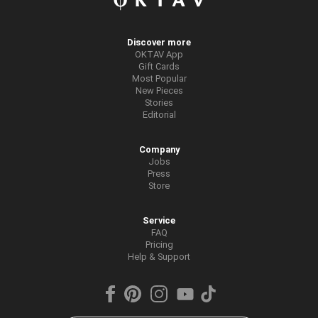
Discover more
OKTAV App
Gift Cards
Most Popular
New Pieces
Stories
Editorial
Company
Jobs
Press
Store
Service
FAQ
Pricing
Help & Support