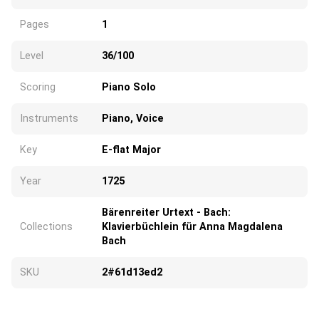
Pages
1
Level
36/100
Scoring
Piano Solo
Instruments
Piano, Voice
Key
E-flat Major
Year
1725
Bärenreiter Urtext - Bach:
Collections
Klavierbüchlein für Anna Magdalena
Bach
SKU
2#61d13ed2