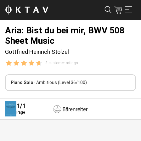
Aria: Bist du bei mir, BWV 508
Sheet Music
Gottfried Heinrich Stölzel
3 customer ratings
Piano Solo
· Ambitious
(Level 36/100)
1
/1
Page