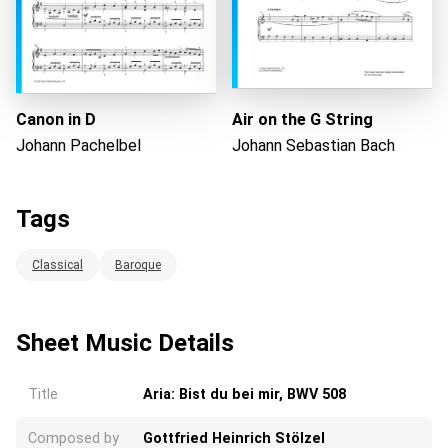
Canon in D
Air on the G String
Johann Pachelbel
Johann Sebastian Bach
Tags
Classical
Baroque
Sheet Music Details
Title
Aria: Bist du bei mir, BWV 508
Composed by
Gottfried Heinrich Stölzel