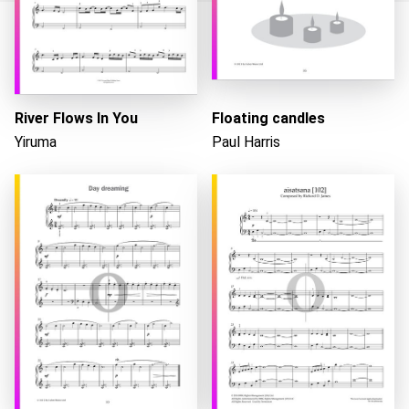
Loading...
River Flows In You
Floating candles
Yiruma
Paul Harris