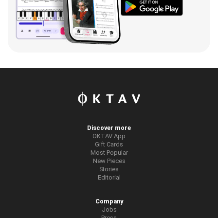
Discover more
OKTAV App
Gift Cards
Most Popular
New Pieces
Stories
Editorial
Company
Jobs
Press