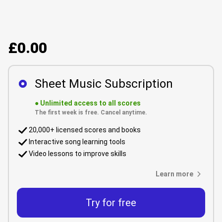
£0.00
Sheet Music Subscription
●
Unlimited access to all scores
The first week is free. Cancel anytime.
20,000+ licensed scores and books
Interactive song learning tools
Video lessons to improve skills
Learn more
Try for free