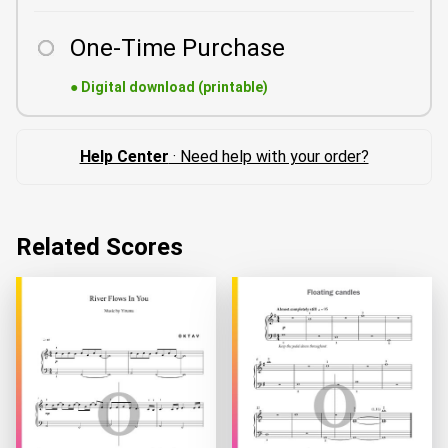
One-Time Purchase
●
Digital download (printable)
Help Center
· Need help with your order?
Related Scores