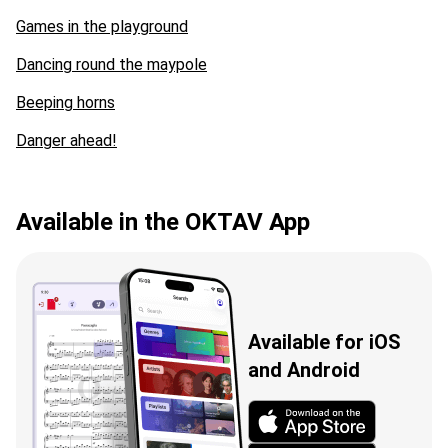
Games in the playground
Dancing round the maypole
Beeping horns
Danger ahead!
Available in the OKTAV App
Available for iOS
and Android