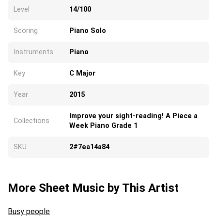
Level
14/100
Scoring
Piano Solo
Instruments
Piano
Key
C Major
Year
2015
Improve your sight-reading! A Piece a
Collections
Week Piano Grade 1
SKU
2#7ea14a84
More Sheet Music by This Artist
Busy people