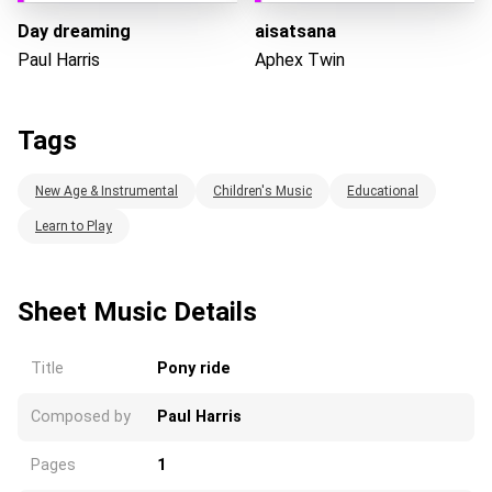
Day dreaming
aisatsana
Paul Harris
Aphex Twin
Tags
New Age & Instrumental
Children's Music
Educational
Learn to Play
Sheet Music Details
Title
Pony ride
Composed by
Paul Harris
Pages
1