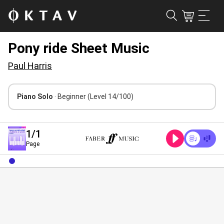
Pony ride Sheet Music
Paul Harris
Piano Solo
· Beginner
(Level 14/100)
1
/1
Page