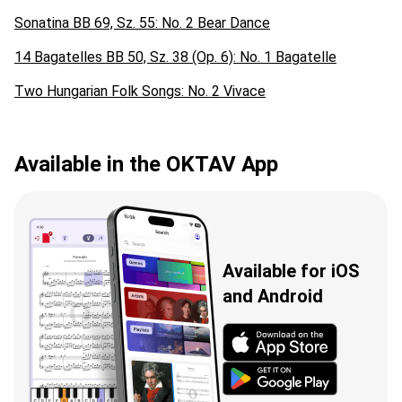
Sonatina BB 69, Sz. 55: No. 2 Bear Dance
14 Bagatelles BB 50, Sz. 38 (Op. 6): No. 1 Bagatelle
Two Hungarian Folk Songs: No. 2 Vivace
Available in the OKTAV App
Available for iOS
and Android