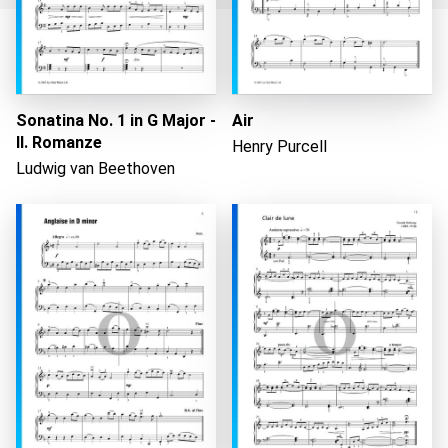
Loading...
Sonatina No. 1 in G Major -
Air
II. Romanze
Henry Purcell
Ludwig van Beethoven