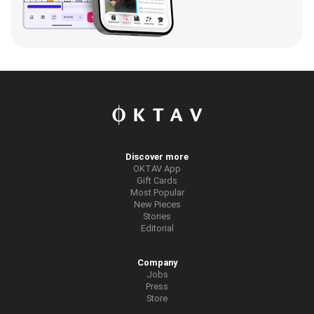
Discover more
OKTAV App
Gift Cards
Most Popular
New Pieces
Stories
Editorial
Company
Jobs
Press
Store