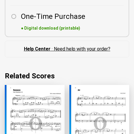
One-Time Purchase
●
Digital download (printable)
Help Center
· Need help with your order?
Related Scores