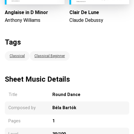
Anglaise in D Minor
Clair De Lune
Anthony Williams
Claude Debussy
Tags
Classical
Classical Beginner
Sheet Music Details
Title
Round Dance
Composed by
Béla Bartók
Pages
1