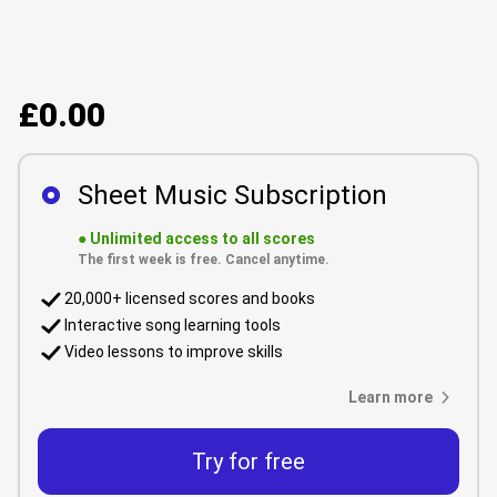
£0.00
Sheet Music Subscription
●
Unlimited access to all scores
The first week is free. Cancel anytime.
20,000+ licensed scores and books
Interactive song learning tools
Video lessons to improve skills
Learn more
Try for free