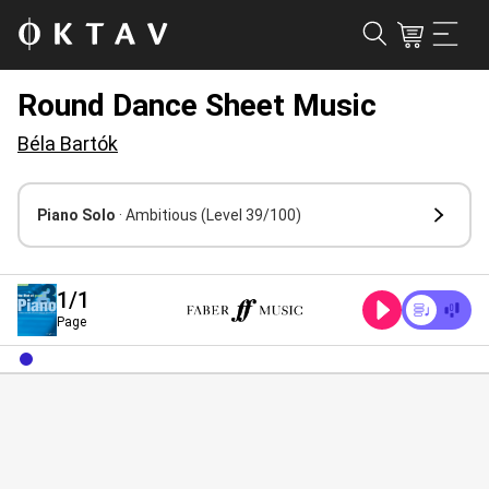
Round Dance Sheet Music
Béla Bartók
Piano Solo
· Ambitious
(Level 39/100)
1
/1
Page