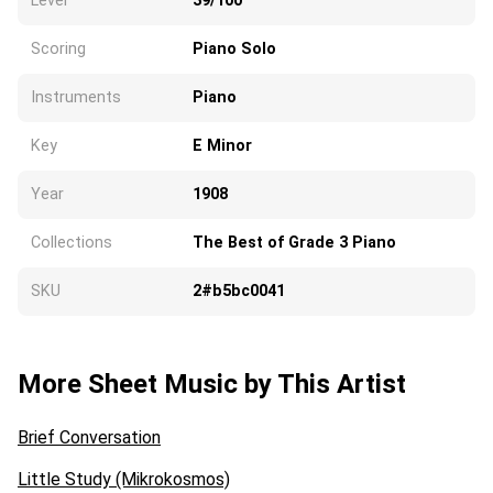
Level
39/100
Scoring
Piano Solo
Instruments
Piano
Key
E Minor
Year
1908
Collections
The Best of Grade 3 Piano
SKU
2#b5bc0041
More Sheet Music by This Artist
Brief Conversation
Little Study (Mikrokosmos)