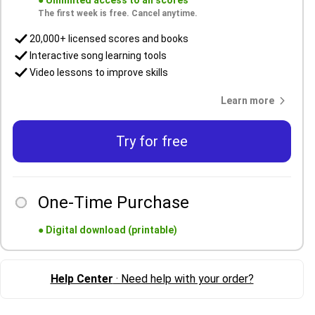
●
Unlimited access to all scores
The first week is free. Cancel anytime.
20,000+ licensed scores and books
Interactive song learning tools
Video lessons to improve skills
Learn more
Try for free
One-Time Purchase
●
Digital download (printable)
Help Center
· Need help with your order?