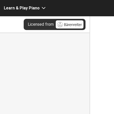
Learn & Play Piano
Licensed from