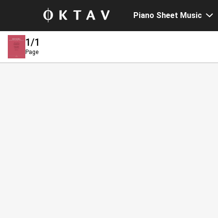
Piano Sheet Music
1
/1
Page