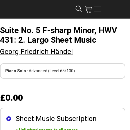
Suite No. 5 F-sharp Minor, HWV
431: 2. Largo Sheet Music
Georg Friedrich Händel
Piano Solo
· Advanced
(Level 65/100)
£0.00
Sheet Music Subscription