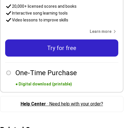
20,000+ licensed scores and books
Interactive song learning tools
Video lessons to improve skills
Learn more
Try for free
One-Time Purchase
●
Digital download (printable)
Help Center
· Need help with your order?