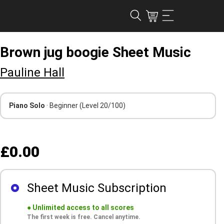
Brown jug boogie Sheet Music
Pauline Hall
Piano Solo
· Beginner
(Level 20/100)
£0.00
Sheet Music Subscription
●
Unlimited access to all scores
The first week is free. Cancel anytime.