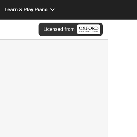
Learn & Play Piano
Licensed from