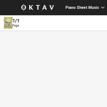
Piano Sheet Music
1
/1
Page