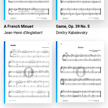
A French Minuet
Game, Op. 39 No. 5
Jean-Henri d’Anglebert
Dmitry Kabalevsky
Loading...