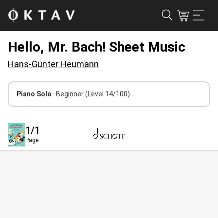
Hello, Mr. Bach! Sheet Music
Hans-Günter Heumann
Piano Solo
· Beginner
(Level 14/100)
1
/1
Page