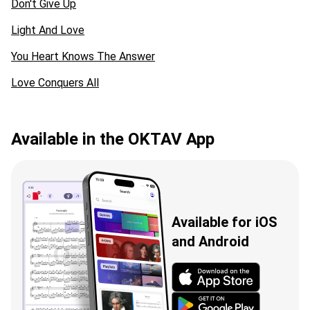
Don't Give Up
Light And Love
You Heart Knows The Answer
Love Conquers All
Available in the OKTAV App
Available for iOS
and Android