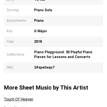
Scoring
Piano Solo
Instruments
Piano
Key
G Major
Year
2018
Piano Playground: 30 Playful Piano
Collections
Pieces for Lessons and Concerts
SKU
2#apehxqs7
More Sheet Music by This Artist
Touch Of Heaven