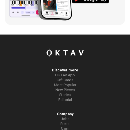
Discover more
OKTAV App
Gift Cards
Most Popular
New Pieces
Stories
Editorial
Company
Jobs
Press
Store