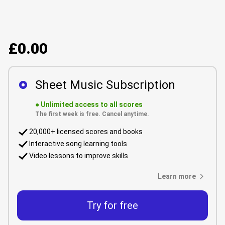
£0.00
Sheet Music Subscription
●
Unlimited access to all scores
The first week is free. Cancel anytime.
20,000+ licensed scores and books
Interactive song learning tools
Video lessons to improve skills
Learn more
Try for free