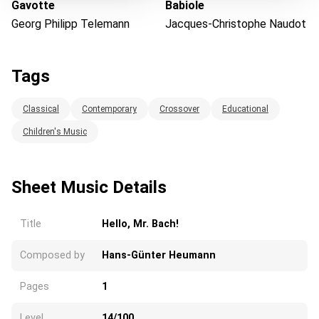
Gavotte
Babiole
Georg Philipp Telemann
Jacques-Christophe Naudot
Tags
Classical
Contemporary
Crossover
Educational
Children's Music
Sheet Music Details
Title
Hello, Mr. Bach!
Composed by
Hans-Günter Heumann
Pages
1
Level
14/100