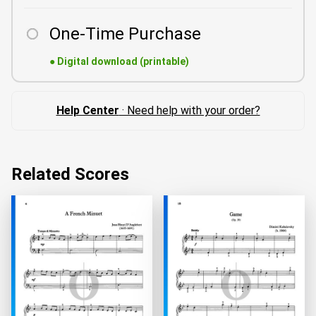
One-Time Purchase
●
Digital download (printable)
Help Center
· Need help with your order?
Related Scores